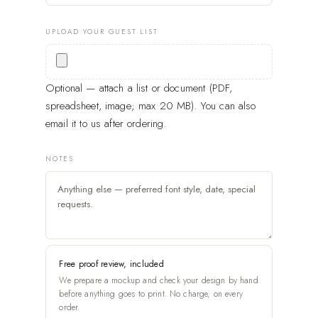
UPLOAD YOUR GUEST LIST
Optional — attach a list or document (PDF,
spreadsheet, image; max 20 MB). You can also
email it to us after ordering.
NOTES
Free proof review, included
We prepare a mockup and check your design by hand
before anything goes to print. No charge, on every
order.