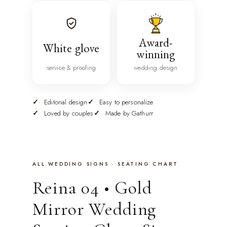
Award-
White glove
winning
service & proofing
wedding design
Editorial design
Easy to personalize
Loved by couples
Made by Gathurr
ALL WEDDING SIGNS · SEATING CHART
Reina 04 • Gold
Mirror Wedding