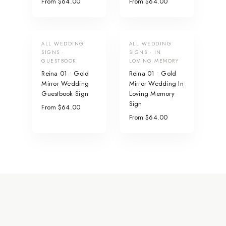
From $64.00
From $64.00
ALL WEDDING
ALL WEDDING
SIGNS ·
SIGNS · IN
GUESTBOOK
LOVING MEMORY
Reina 01 • Gold
Reina 01 • Gold
Mirror Wedding
Mirror Wedding In
Guestbook Sign
Loving Memory
Sign
From $64.00
From $64.00