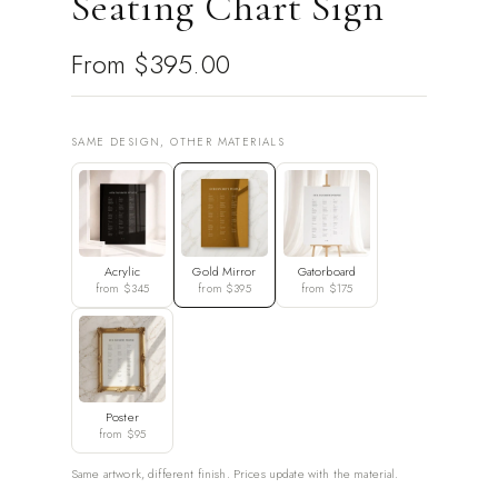
Seating Chart Sign
From
$395.00
SAME DESIGN, OTHER MATERIALS
Acrylic
Gold Mirror
Gatorboard
from $345
from $395
from $175
Poster
from $95
Same artwork, different finish. Prices update with the material.