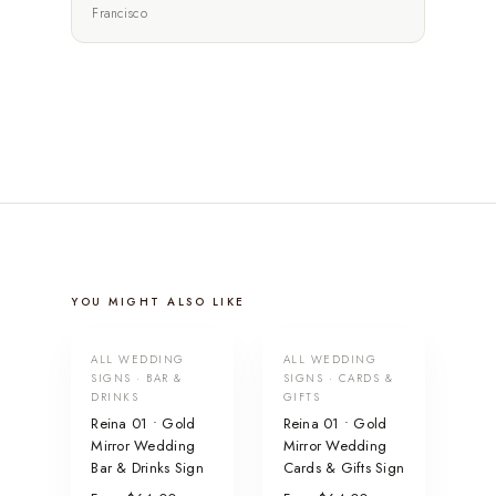
Francisco
YOU MIGHT ALSO LIKE
ALL WEDDING
ALL WEDDING
SIGNS · BAR &
SIGNS · CARDS &
DRINKS
GIFTS
Reina 01 • Gold
Reina 01 • Gold
Mirror Wedding
Mirror Wedding
Bar & Drinks Sign
Cards & Gifts Sign