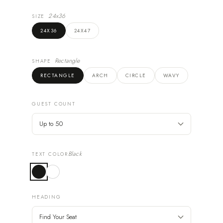
24x36
SIZE
24X36
24X47
Rectangle
SHAPE
RECTANGLE
ARCH
CIRCLE
WAVY
GUEST COUNT
Black
TEXT COLOR
HEADING