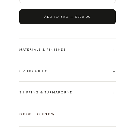
ADD TO BAG —
$395.00
MATERIALS & FINISHES
SIZING GUIDE
SHIPPING & TURNAROUND
GOOD TO KNOW