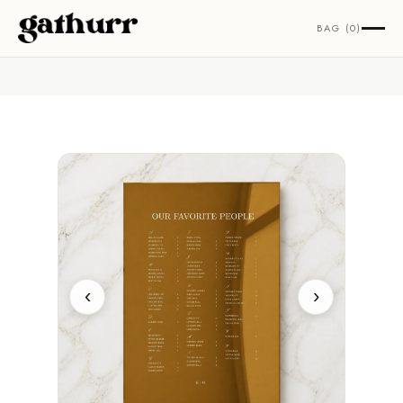
Skip to content
BAG (0)
‹
›