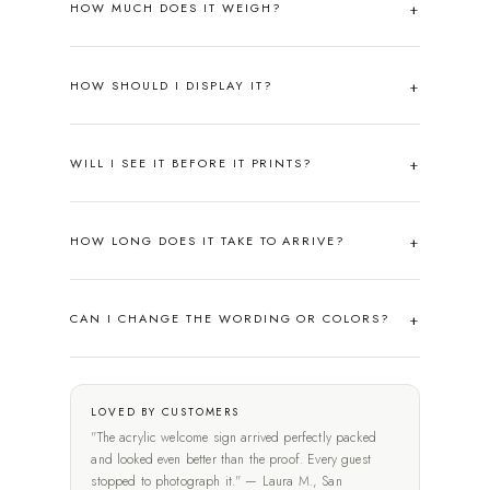
HOW MUCH DOES IT WEIGH?
HOW SHOULD I DISPLAY IT?
WILL I SEE IT BEFORE IT PRINTS?
HOW LONG DOES IT TAKE TO ARRIVE?
CAN I CHANGE THE WORDING OR COLORS?
LOVED BY CUSTOMERS
"The acrylic welcome sign arrived perfectly packed
and looked even better than the proof. Every guest
stopped to photograph it." — Laura M., San