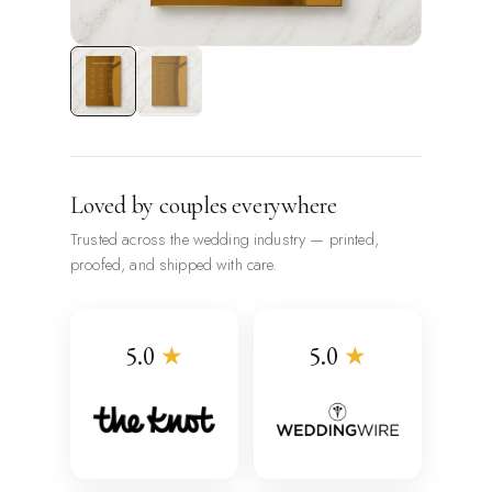
Loved by couples everywhere
Trusted across the wedding industry — printed,
proofed, and shipped with care.
5.0
★
5.0
★