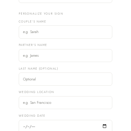
PERSONALIZE YOUR SIGN
COUPLE'S NAME
PARTNER'S NAME
LAST NAME (OPTIONAL)
WEDDING LOCATION
WEDDING DATE