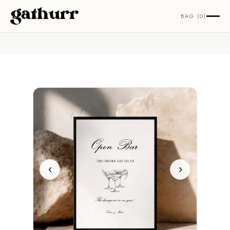
Skip to content
BAG (0)
‹
›