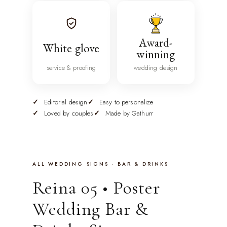
Award-
White glove
winning
service & proofing
wedding design
Editorial design
Easy to personalize
Loved by couples
Made by Gathurr
ALL WEDDING SIGNS · BAR & DRINKS
Reina 05 • Poster
Wedding Bar &