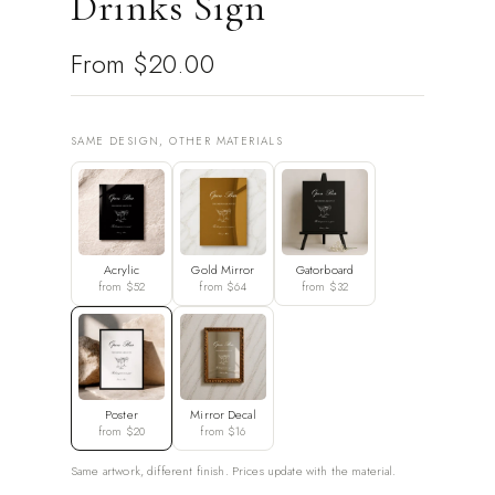
Drinks Sign
From
$20.00
SAME DESIGN, OTHER MATERIALS
Acrylic
Gold Mirror
Gatorboard
from $52
from $64
from $32
Poster
Mirror Decal
from $20
from $16
Same artwork, different finish. Prices update with the material.