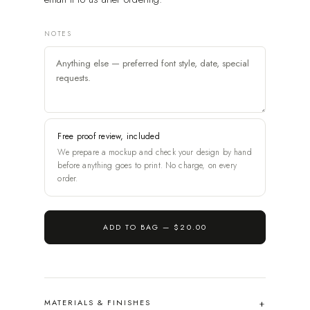
NOTES
Free proof review, included
We prepare a mockup and check your design by hand
before anything goes to print. No charge, on every
order.
ADD TO BAG —
$20.00
MATERIALS & FINISHES