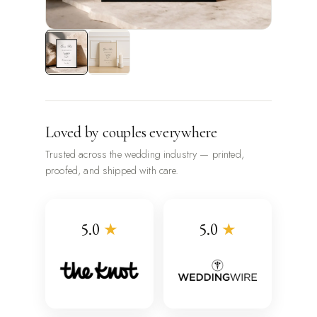
Loved by couples everywhere
Trusted across the wedding industry — printed,
proofed, and shipped with care.
5.0
★
5.0
★