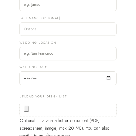
LAST NAME (OPTIONAL)
WEDDING LOCATION
WEDDING DATE
UPLOAD YOUR DRINK LIST
Optional — attach a list or document (PDF,
spreadsheet, image; max 20 MB). You can also
email it to us after ordering.