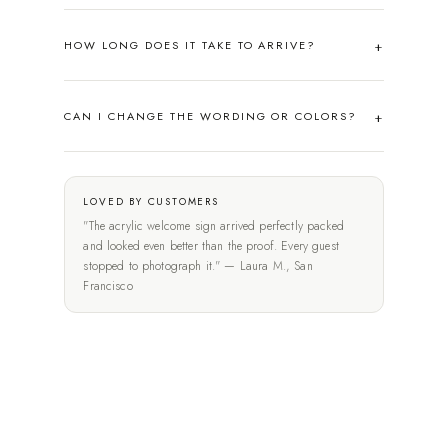
HOW LONG DOES IT TAKE TO ARRIVE?
CAN I CHANGE THE WORDING OR COLORS?
LOVED BY CUSTOMERS
"The acrylic welcome sign arrived perfectly packed
and looked even better than the proof. Every guest
stopped to photograph it." — Laura M., San
Francisco