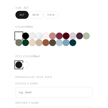
5x7
SIZE
5X7
8X10
11X14
White
COLOR
Black
TEXT COLOR
PERSONALIZE YOUR SIGN
COUPLE'S NAME
PARTNER'S NAME