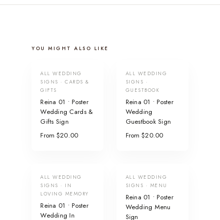
YOU MIGHT ALSO LIKE
ALL WEDDING
ALL WEDDING
SIGNS · CARDS &
SIGNS ·
GIFTS
GUESTBOOK
Reina 01 • Poster
Reina 01 • Poster
Wedding Cards &
Wedding
Gifts Sign
Guestbook Sign
From $20.00
From $20.00
ALL WEDDING
ALL WEDDING
SIGNS · IN
SIGNS · MENU
LOVING MEMORY
Reina 01 • Poster
Reina 01 • Poster
Wedding Menu
Wedding In
Sign