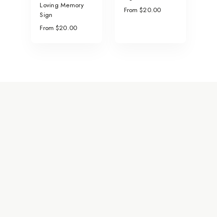
Loving Memory
From $20.00
Sign
From $20.00