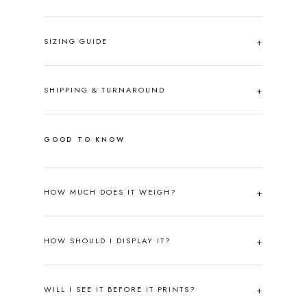
SIZING GUIDE
SHIPPING & TURNAROUND
GOOD TO KNOW
HOW MUCH DOES IT WEIGH?
HOW SHOULD I DISPLAY IT?
WILL I SEE IT BEFORE IT PRINTS?