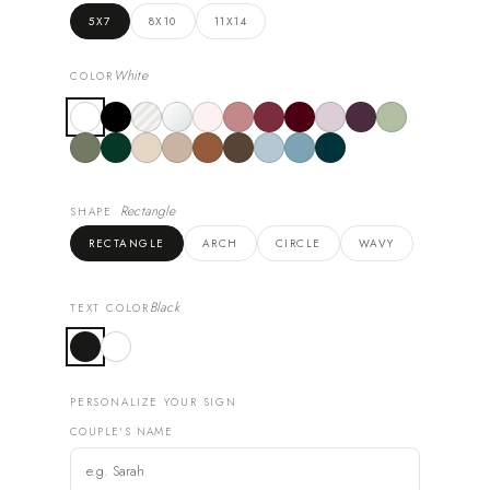
5X7
8X10
11X14
White
COLOR
Rectangle
SHAPE
RECTANGLE
ARCH
CIRCLE
WAVY
Black
TEXT COLOR
PERSONALIZE YOUR SIGN
COUPLE'S NAME