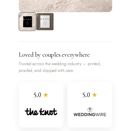
Loved by couples everywhere
Trusted across the wedding industry — printed,
proofed, and shipped with care.
5.0
★
5.0
★