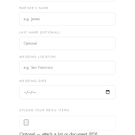
PARTNER'S NAME
LAST NAME (OPTIONAL)
WEDDING LOCATION
WEDDING DATE
UPLOAD YOUR MENU ITEMS
Optional — attach a list or document (PDF,