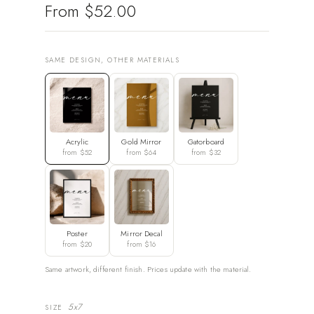
From
$52.00
SAME DESIGN, OTHER MATERIALS
Acrylic
Gold Mirror
Gatorboard
from $52
from $64
from $32
Poster
Mirror Decal
from $20
from $16
Same artwork, different finish. Prices update with the material.
5x7
SIZE