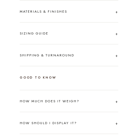
MATERIALS & FINISHES
SIZING GUIDE
SHIPPING & TURNAROUND
GOOD TO KNOW
HOW MUCH DOES IT WEIGH?
HOW SHOULD I DISPLAY IT?