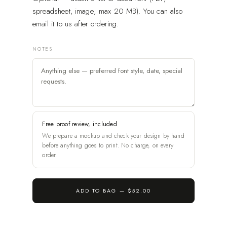
spreadsheet, image; max 20 MB). You can also
email it to us after ordering.
NOTES
Free proof review, included
We prepare a mockup and check your design by hand
before anything goes to print. No charge, on every
order.
ADD TO BAG —
$52.00