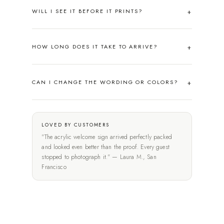
WILL I SEE IT BEFORE IT PRINTS?
HOW LONG DOES IT TAKE TO ARRIVE?
CAN I CHANGE THE WORDING OR COLORS?
LOVED BY CUSTOMERS
"The acrylic welcome sign arrived perfectly packed
and looked even better than the proof. Every guest
stopped to photograph it." — Laura M., San
Francisco