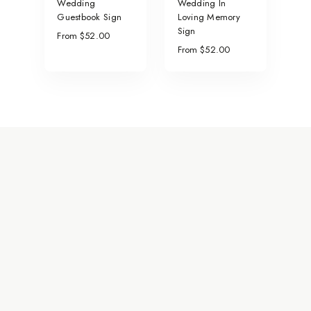
Wedding
Wedding In
Guestbook Sign
Loving Memory
Sign
From $52.00
From $52.00