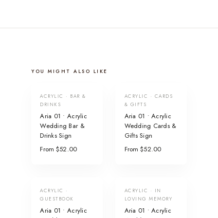
YOU MIGHT ALSO LIKE
ACRYLIC · BAR &
ACRYLIC · CARDS
DRINKS
& GIFTS
Aria 01 • Acrylic
Aria 01 • Acrylic
Wedding Bar &
Wedding Cards &
Drinks Sign
Gifts Sign
From $52.00
From $52.00
ACRYLIC ·
ACRYLIC · IN
GUESTBOOK
LOVING MEMORY
Aria 01 • Acrylic
Aria 01 • Acrylic