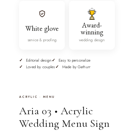
Award-
White glove
winning
service & proofing
wedding design
Editorial design
Easy to personalize
Loved by couples
Made by Gathurr
ACRYLIC · MENU
Aria 03 • Acrylic
Wedding Menu Sign