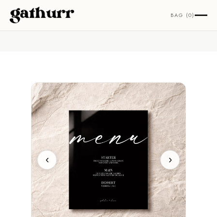
Skip to content
BAG (0)
‹
›