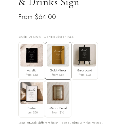
& Drinks Sign
From
$64.00
SAME DESIGN, OTHER MATERIALS
Acrylic
Gold Mirror
Gatorboard
from $52
from $64
from $32
Poster
Mirror Decal
from $20
from $16
Same artwork, different finish. Prices update with the material.