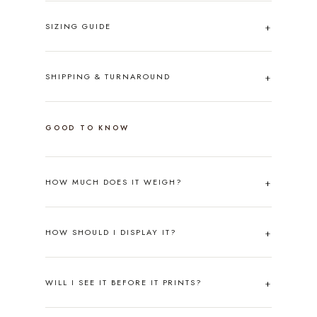
SIZING GUIDE
SHIPPING & TURNAROUND
GOOD TO KNOW
HOW MUCH DOES IT WEIGH?
HOW SHOULD I DISPLAY IT?
WILL I SEE IT BEFORE IT PRINTS?