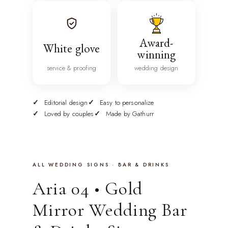
Award-
White glove
winning
service & proofing
wedding design
Editorial design
Easy to personalize
Loved by couples
Made by Gathurr
ALL WEDDING SIGNS · BAR & DRINKS
Aria 04 • Gold
Mirror Wedding Bar