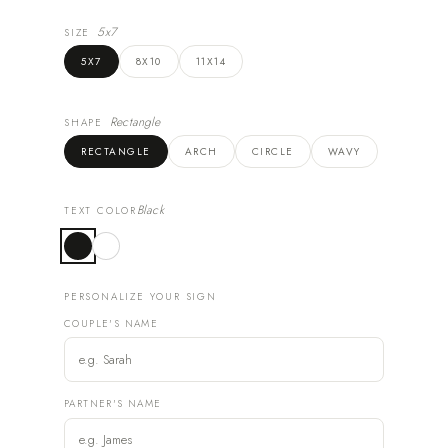
5x7
SIZE
5X7
8X10
11X14
Rectangle
SHAPE
RECTANGLE
ARCH
CIRCLE
WAVY
Black
TEXT COLOR
PERSONALIZE YOUR SIGN
COUPLE'S NAME
PARTNER'S NAME