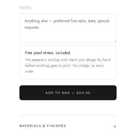
NOTES
Free proof review, included
We prepare a mockup and check your design by hand
before anything goes to print. No charge, on every
order.
ADD TO BAG —
$64.00
MATERIALS & FINISHES