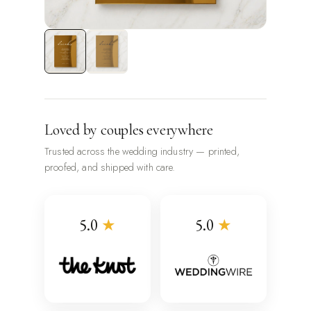
Loved by couples everywhere
Trusted across the wedding industry — printed,
proofed, and shipped with care.
5.0
★
5.0
★