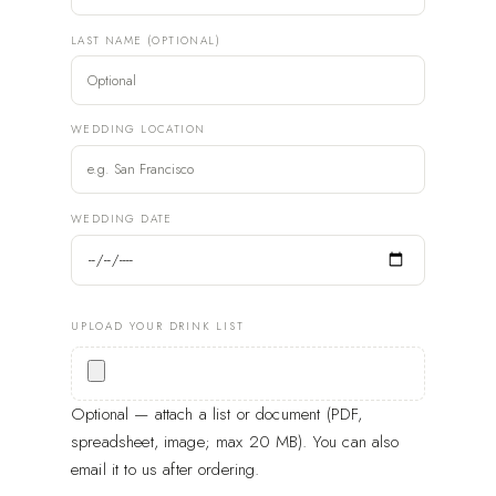
LAST NAME (OPTIONAL)
WEDDING LOCATION
WEDDING DATE
UPLOAD YOUR DRINK LIST
Optional — attach a list or document (PDF,
spreadsheet, image; max 20 MB). You can also
email it to us after ordering.