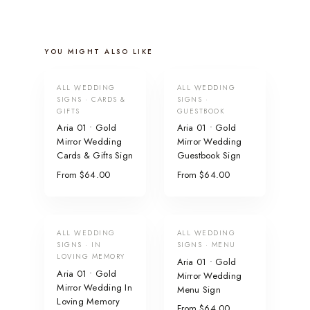
YOU MIGHT ALSO LIKE
ALL WEDDING
ALL WEDDING
SIGNS · CARDS &
SIGNS ·
GIFTS
GUESTBOOK
Aria 01 • Gold
Aria 01 • Gold
Mirror Wedding
Mirror Wedding
Cards & Gifts Sign
Guestbook Sign
From $64.00
From $64.00
ALL WEDDING
ALL WEDDING
SIGNS · IN
SIGNS · MENU
LOVING MEMORY
Aria 01 • Gold
Aria 01 • Gold
Mirror Wedding
Mirror Wedding In
Menu Sign
Loving Memory
From $64.00