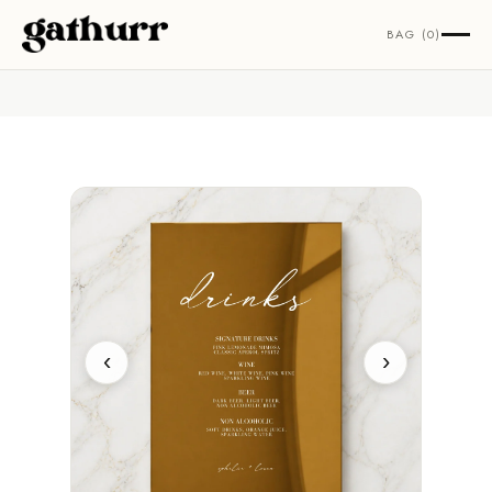
Skip to content
BAG (0)
‹
›