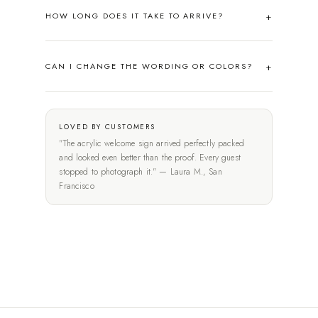
HOW LONG DOES IT TAKE TO ARRIVE?
CAN I CHANGE THE WORDING OR COLORS?
LOVED BY CUSTOMERS
"The acrylic welcome sign arrived perfectly packed
and looked even better than the proof. Every guest
stopped to photograph it." — Laura M., San
Francisco