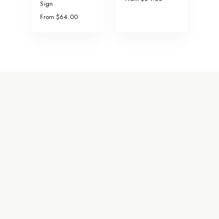
Sign
From $64.00