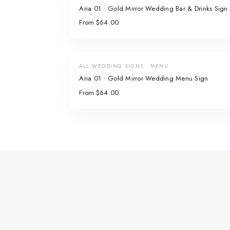
Aria 01 • Gold Mirror Wedding Bar & Drinks Sign
From $64.00
ALL WEDDING SIGNS · MENU
Aria 01 • Gold Mirror Wedding Menu Sign
From $64.00