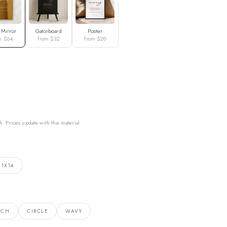
 Mirror
Gatorboard
Poster
m $64
from $32
from $20
h. Prices update with the material.
11X14
RCH
CIRCLE
WAVY