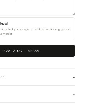
cluded
and check your design by hand before anything goes to
very order.
ADD TO BAG —
$64.00
HES