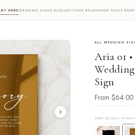
ART HERE
WEDDING SIGNS ▾
COLLECTIONS ▾
PLANNING TOOLS ▾
SER
ALL WEDDING SIG
Aria 01 
Wedding
Sign
From
$64.00
›
SAME DESIGN, OTHER 