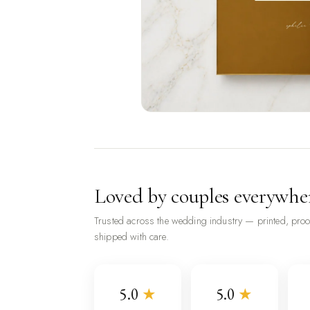
Loved by couples everywhe
Trusted across the wedding industry — printed, pro
shipped with care.
5.0
★
5.0
★