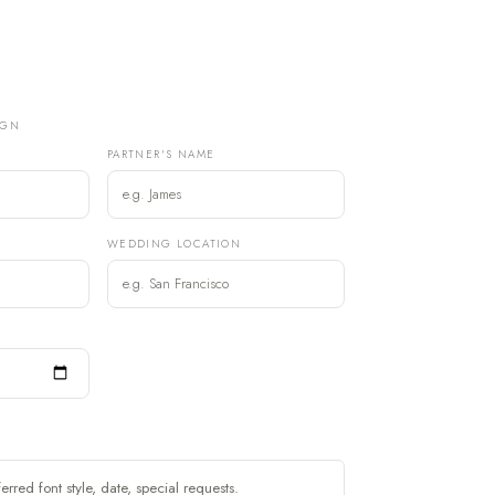
IGN
PARTNER'S NAME
)
WEDDING LOCATION