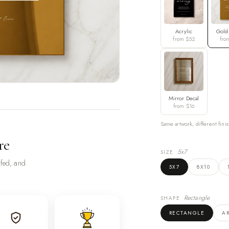
Acrylic
Gold
from $52
fro
Mirror Decal
from $16
Same artwork, different finis
re
5x7
SIZE
ofed, and
5X7
8X10
Rectangle
SHAPE
RECTANGLE
A