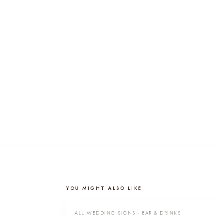
YOU MIGHT ALSO LIKE
ALL WEDDING SIGNS · BAR & DRINKS