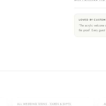
LOVED BY CUSTOM
"The acrylic welcome s
the proof. Every gues
ALL WEDDING SIGNS · CARDS & GIFTS
A