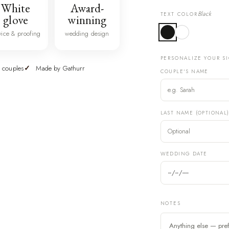
White
Award-
Black
TEXT COLOR
glove
winning
vice & proofing
wedding design
PERSONALIZE YOUR S
 couples
Made by Gathurr
COUPLE'S NAME
LAST NAME (OPTIONAL
WEDDING DATE
NOTES