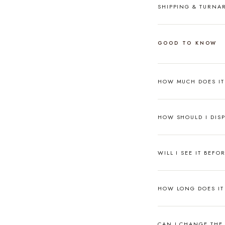
SHIPPING & TURN
GOOD TO KNOW
HOW MUCH DOES I
HOW SHOULD I DISP
WILL I SEE IT BEFO
HOW LONG DOES IT 
CAN I CHANGE THE