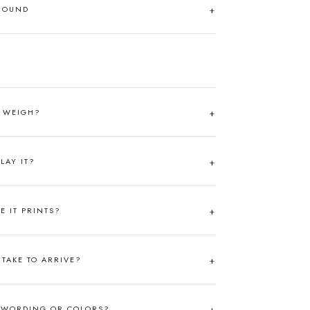
AROUND
T WEIGH?
LAY IT?
RE IT PRINTS?
TAKE TO ARRIVE?
 WORDING OR COLORS?