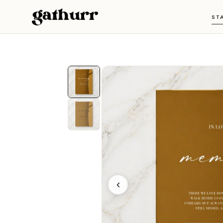
Skip to content
ST
‹