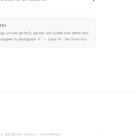
ERS
ign arrived perfectly packed and looked even better than
t stopped to photograph it." — Laura M., San Francisco
LL WEDDING SIGNS · GUESTBOOK