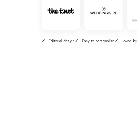
ser
Editorial design
Easy to personalize
Loved by