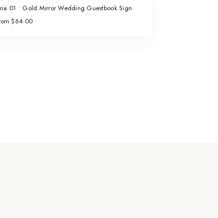
ria 01 • Gold Mirror Wedding Guestbook Sign
rom $64.00