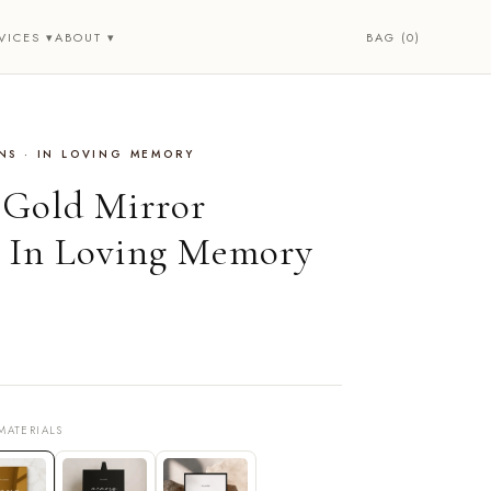
BAG (0)
VICES ▾
ABOUT ▾
NS · IN LOVING MEMORY
• Gold Mirror
 In Loving Memory
MATERIALS