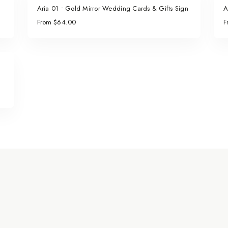
Aria 01 • Gold Mirror Wedding Cards & Gifts Sign
A
From $64.00
F