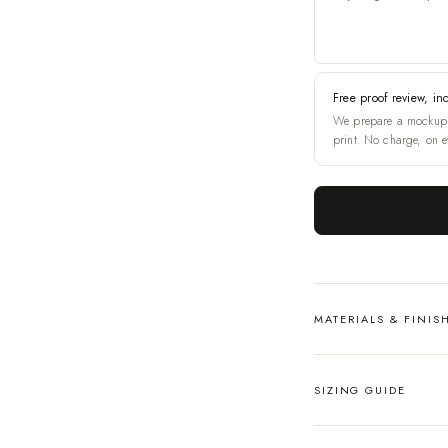
Free proof review, in
We prepare a mockup 
print. No charge, on e
MATERIALS & FINIS
SIZING GUIDE