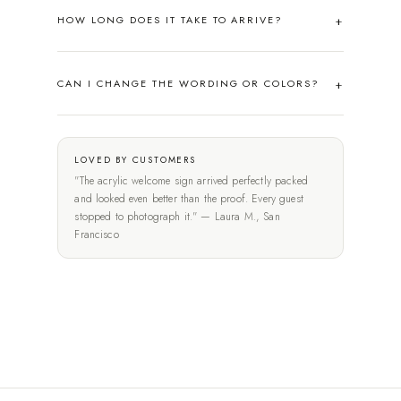
HOW LONG DOES IT TAKE TO ARRIVE?
CAN I CHANGE THE WORDING OR COLORS?
LOVED BY CUSTOMERS
"The acrylic welcome sign arrived perfectly packed
and looked even better than the proof. Every guest
stopped to photograph it." — Laura M., San
Francisco