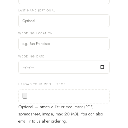
LAST NAME (OPTIONAL)
WEDDING LOCATION
WEDDING DATE
UPLOAD YOUR MENU ITEMS
Optional — attach a list or document (PDF,
spreadsheet, image; max 20 MB). You can also
email it to us after ordering.