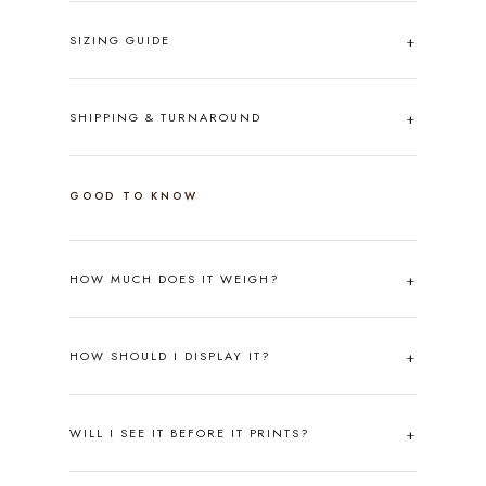
SIZING GUIDE
SHIPPING & TURNAROUND
GOOD TO KNOW
HOW MUCH DOES IT WEIGH?
HOW SHOULD I DISPLAY IT?
WILL I SEE IT BEFORE IT PRINTS?