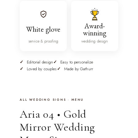
Award-
White glove
winning
service & proofing
wedding design
Editorial design
Easy to personalize
Loved by couples
Made by Gathurr
ALL WEDDING SIGNS · MENU
Aria 04 • Gold
Mirror Wedding