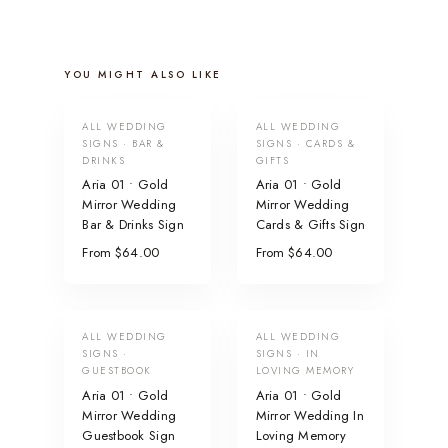
YOU MIGHT ALSO LIKE
ALL WEDDING
ALL WEDDING
SIGNS · BAR &
SIGNS · CARDS &
DRINKS
GIFTS
Aria 01 • Gold
Aria 01 • Gold
Mirror Wedding
Mirror Wedding
Bar & Drinks Sign
Cards & Gifts Sign
From $64.00
From $64.00
ALL WEDDING
ALL WEDDING
SIGNS ·
SIGNS · IN
GUESTBOOK
LOVING MEMORY
Aria 01 • Gold
Aria 01 • Gold
Mirror Wedding
Mirror Wedding In
Guestbook Sign
Loving Memory