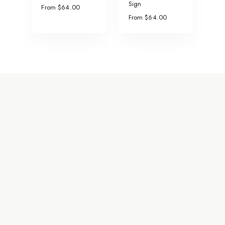
Sign
From $64.00
From $64.00