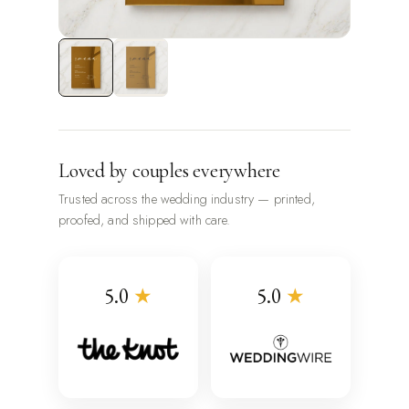
Loved by couples everywhere
Trusted across the wedding industry — printed,
proofed, and shipped with care.
5.0
★
5.0
★