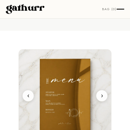
Skip to content
BAG (0)
‹
›