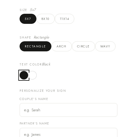
5x7
SIZE
5X7
8X10
11X14
Rectangle
SHAPE
RECTANGLE
ARCH
CIRCLE
WAVY
Black
TEXT COLOR
PERSONALIZE YOUR SIGN
COUPLE'S NAME
PARTNER'S NAME