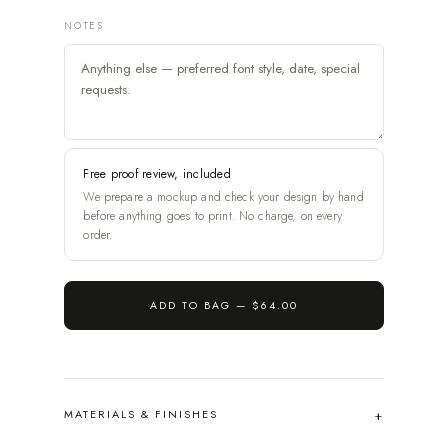
NOTES
Free proof review, included
We prepare a mockup and check your design by hand
before anything goes to print. No charge, on every
order.
ADD TO BAG —
$64.00
MATERIALS & FINISHES