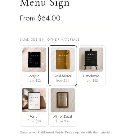
Menu Sign
From
$64.00
SAME DESIGN, OTHER MATERIALS
Acrylic
Gold Mirror
Gatorboard
from $52
from $64
from $32
Poster
Mirror Decal
from $20
from $16
Same artwork, different finish. Prices update with the material.