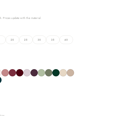
h. Prices update with the material.
5
20
25
30
35
40
IGN