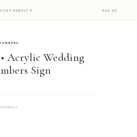
BAG (0)
VICES ▾
ABOUT ▾
 NUMBERS
 • Acrylic Wedding
mbers Sign
MATERIALS