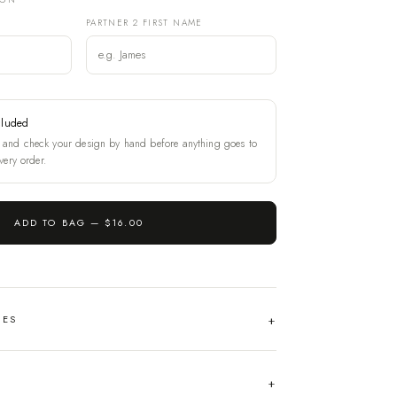
PARTNER 2 FIRST NAME
cluded
and check your design by hand before anything goes to
very order.
ADD TO BAG —
$16.00
HES