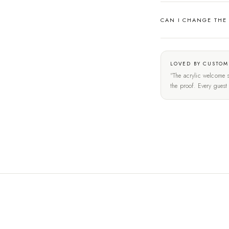
CAN I CHANGE THE
LOVED BY CUSTOM
"The acrylic welcome s
the proof. Every gues