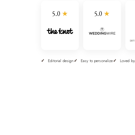
5.0
★
5.0
★
ser
Editorial design
Easy to personalize
Loved by