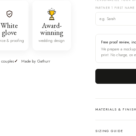
PARTNER 1 FIRST NAME
White
Award-
glove
winning
vice & proofing
wedding design
Free proof review, in
We prepare a mockup 
print. No charge, on e
 couples
Made by Gathurr
MATERIALS & FINIS
SIZING GUIDE