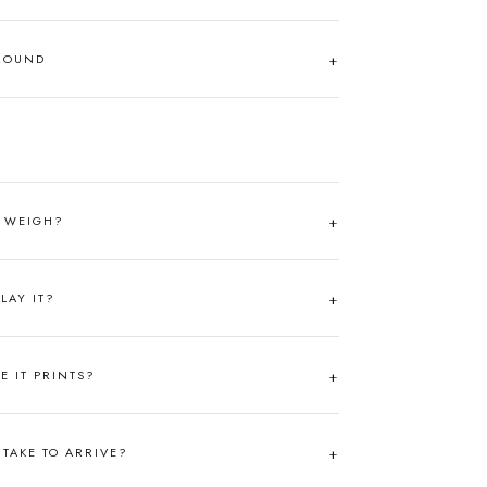
AROUND
T WEIGH?
LAY IT?
RE IT PRINTS?
TAKE TO ARRIVE?