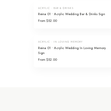
ACRYLIC · BAR & DRINKS
Reina 01 • Acrylic Wedding Bar & Drinks Sign
From $52.00
ACRYLIC · IN LOVING MEMORY
Reina 01 • Acrylic Wedding In Loving Memory
Sign
From $52.00