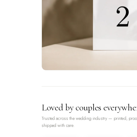
Loved by couples everywhe
Trusted across the wedding industry — printed, pro
shipped with care.