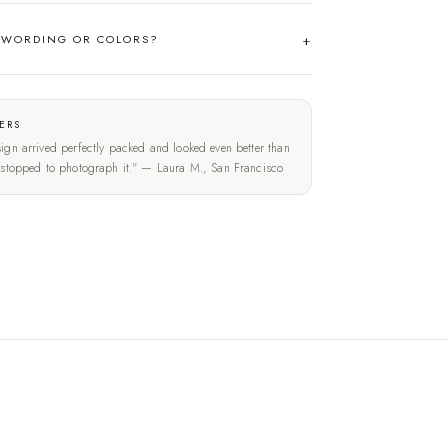
 WORDING OR COLORS?
ERS
ign arrived perfectly packed and looked even better than
t stopped to photograph it." — Laura M., San Francisco