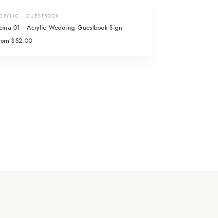
CRYLIC · GUESTBOOK
eina 01 • Acrylic Wedding Guestbook Sign
rom $52.00