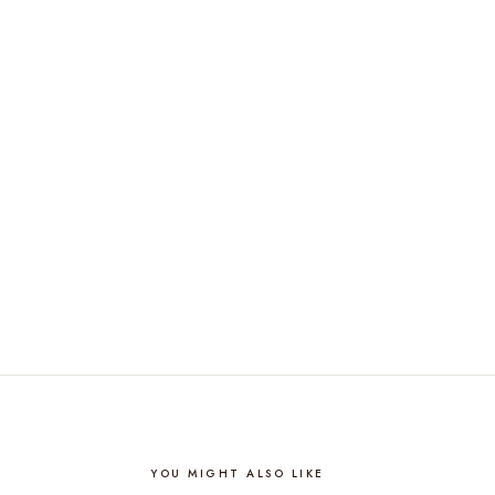
YOU MIGHT ALSO LIKE