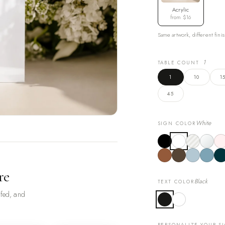
Acrylic
from $16
Same artwork, different finis
1
TABLE COUNT
1
10
1
45
White
SIGN COLOR
re
Black
TEXT COLOR
ofed, and
PERSONALIZE YOUR S