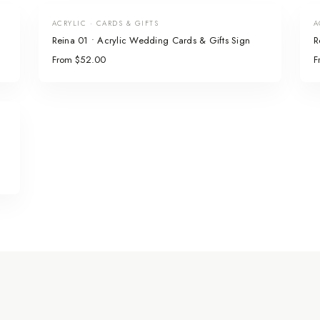
ACRYLIC · CARDS & GIFTS
A
Reina 01 • Acrylic Wedding Cards & Gifts Sign
R
From $52.00
F