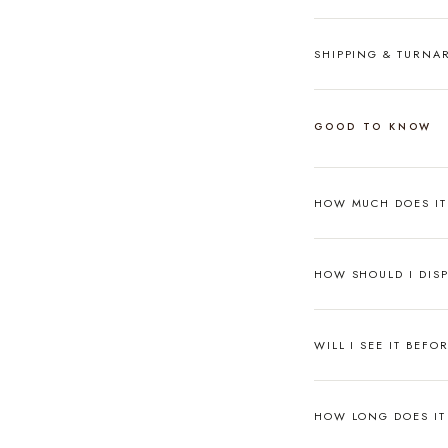
SHIPPING & TURN
GOOD TO KNOW
HOW MUCH DOES I
HOW SHOULD I DISP
WILL I SEE IT BEFO
HOW LONG DOES IT 