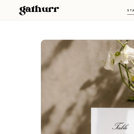
Skip to content
ST