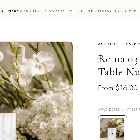
ART HERE
WEDDING SIGNS ▾
COLLECTIONS ▾
PLANNING TOOLS ▾
SER
ACRYLIC · TABLE
Reina 03
Table Nu
From
$16.00
SAME DESIGN, OTHER 