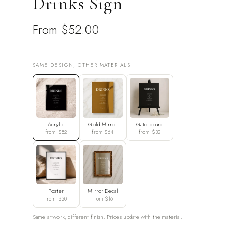
Drinks Sign
From
$52.00
SAME DESIGN, OTHER MATERIALS
Acrylic
Gold Mirror
Gatorboard
from $52
from $64
from $32
Poster
Mirror Decal
from $20
from $16
Same artwork, different finish. Prices update with the material.