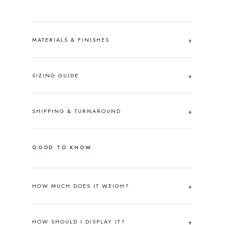
MATERIALS & FINISHES
SIZING GUIDE
SHIPPING & TURNAROUND
GOOD TO KNOW
HOW MUCH DOES IT WEIGH?
HOW SHOULD I DISPLAY IT?