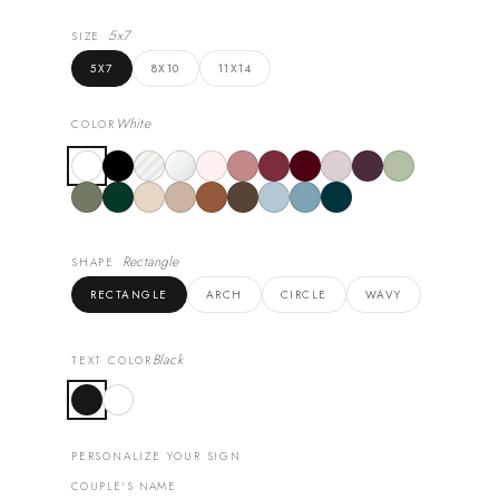
5x7
SIZE
5X7
8X10
11X14
White
COLOR
Rectangle
SHAPE
RECTANGLE
ARCH
CIRCLE
WAVY
Black
TEXT COLOR
PERSONALIZE YOUR SIGN
COUPLE'S NAME