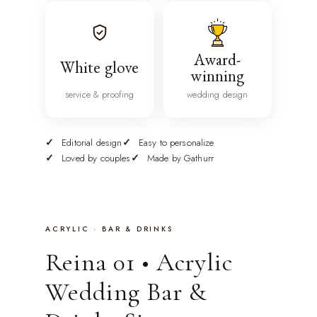
Award-
White glove
winning
service & proofing
wedding design
Editorial design
Easy to personalize
Loved by couples
Made by Gathurr
ACRYLIC · BAR & DRINKS
Reina 01 • Acrylic
Wedding Bar &