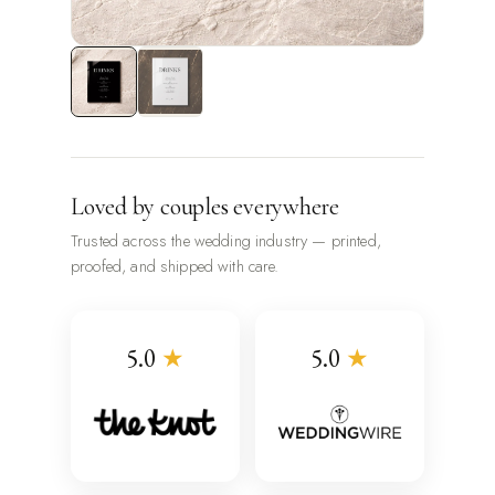
Loved by couples everywhere
Trusted across the wedding industry — printed,
proofed, and shipped with care.
5.0
★
5.0
★