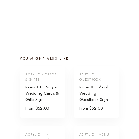
YOU MIGHT ALSO LIKE
ACRYLIC · CARDS
ACRYLIC ·
& GIFTS
GUESTBOOK
Reina 01 • Acrylic
Reina 01 • Acrylic
Wedding Cards &
Wedding
Gifts Sign
Guestbook Sign
From $52.00
From $52.00
ACRYLIC · IN
ACRYLIC · MENU