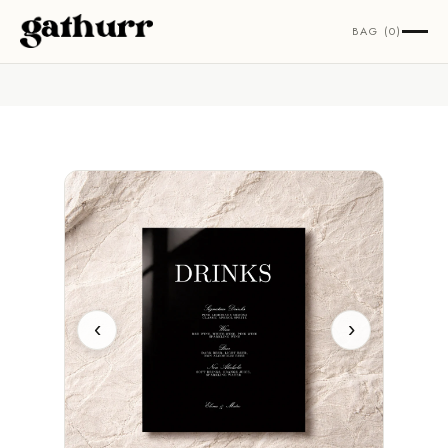
Skip to content
BAG (0)
‹
›