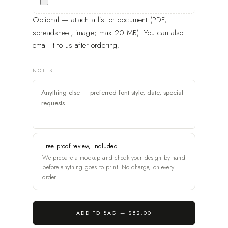
Optional — attach a list or document (PDF,
spreadsheet, image; max 20 MB). You can also
email it to us after ordering.
NOTES
Free proof review, included
We prepare a mockup and check your design by hand
before anything goes to print. No charge, on every
order.
ADD TO BAG —
$52.00