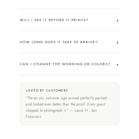
WILL I SEE IT BEFORE IT PRINTS?
HOW LONG DOES IT TAKE TO ARRIVE?
CAN I CHANGE THE WORDING OR COLORS?
LOVED BY CUSTOMERS
"The acrylic welcome sign arrived perfectly packed
and looked even better than the proof. Every guest
stopped to photograph it." — Laura M., San
Francisco