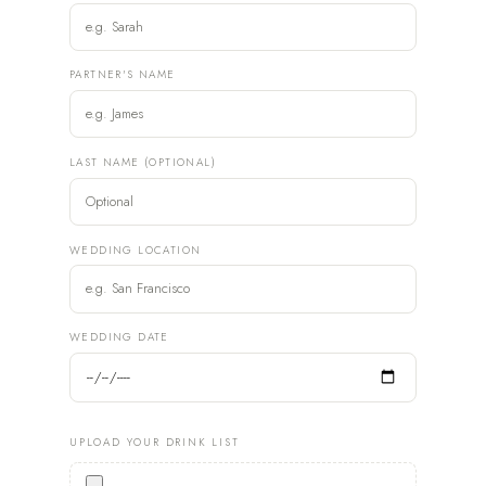
PARTNER'S NAME
LAST NAME (OPTIONAL)
WEDDING LOCATION
WEDDING DATE
UPLOAD YOUR DRINK LIST