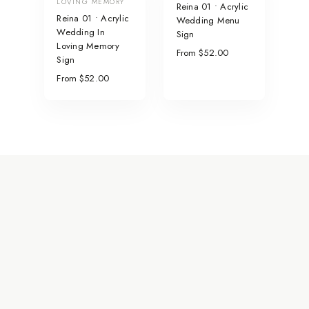
LOVING MEMORY
Reina 01 • Acrylic
Reina 01 • Acrylic
Wedding Menu
Wedding In
Sign
Loving Memory
From $52.00
Sign
From $52.00