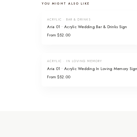
YOU MIGHT ALSO LIKE
ACRYLIC · BAR & DRINKS
Aria 01 • Acrylic Wedding Bar & Drinks Sign
From $52.00
ACRYLIC · IN LOVING MEMORY
Aria 01 • Acrylic Wedding In Loving Memory Sig
From $52.00