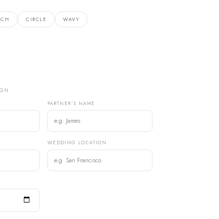
RCH
CIRCLE
WAVY
IGN
PARTNER'S NAME
)
WEDDING LOCATION