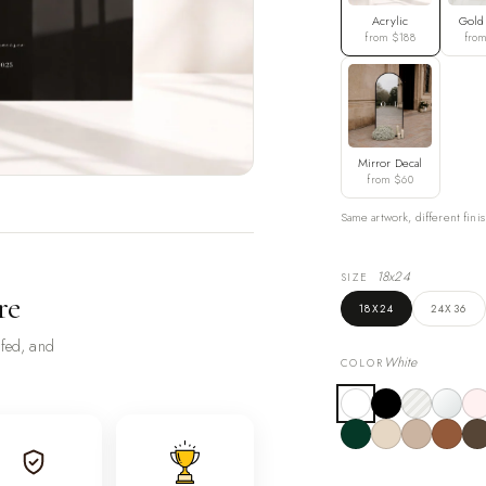
Acrylic
Gold
from $188
fro
Mirror Decal
from $60
Same artwork, different finis
18x24
SIZE
re
18X24
24X36
ofed, and
White
COLOR