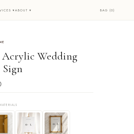
BAG (0)
VICES ▾
ABOUT ▾
ME
• Acrylic Wedding
 Sign
0
MATERIALS