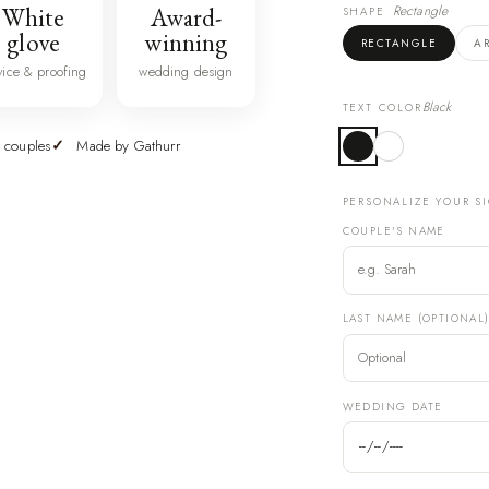
White
Award-
Rectangle
SHAPE
glove
winning
RECTANGLE
A
vice & proofing
wedding design
Black
TEXT COLOR
 couples
Made by Gathurr
PERSONALIZE YOUR S
COUPLE'S NAME
LAST NAME (OPTIONAL
WEDDING DATE