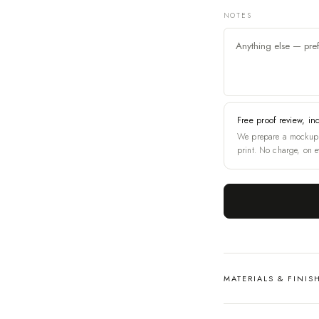
NOTES
Free proof review, in
We prepare a mockup 
print. No charge, on e
MATERIALS & FINIS