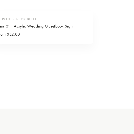
CRYLIC · GUESTBOOK
ria 01 • Acrylic Wedding Guestbook Sign
rom $52.00