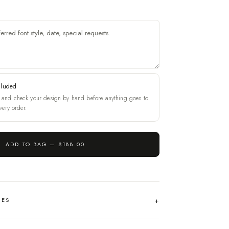
cluded
and check your design by hand before anything goes to
very order.
ADD TO BAG —
$188.00
HES