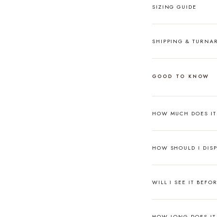
SIZING GUIDE
SHIPPING & TURN
GOOD TO KNOW
HOW MUCH DOES I
HOW SHOULD I DISP
WILL I SEE IT BEFO
HOW LONG DOES IT 