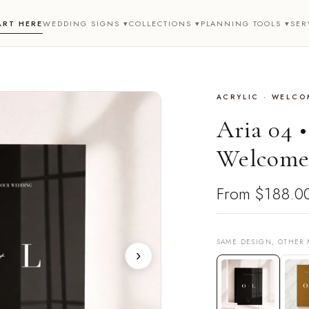
ART HERE
WEDDING SIGNS ▾
COLLECTIONS ▾
PLANNING TOOLS ▾
SER
ACRYLIC · WELCO
Aria 04 
Welcome
From
$188.0
SAME DESIGN, OTHER 
›