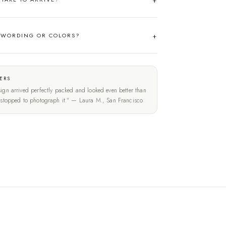
 WORDING OR COLORS?
ERS
ign arrived perfectly packed and looked even better than
t stopped to photograph it." — Laura M., San Francisco