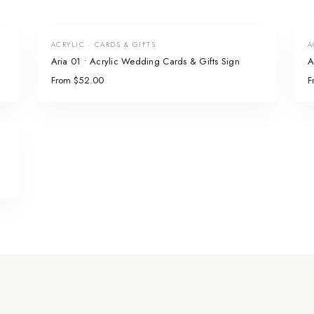
ACRYLIC · CARDS & GIFTS
A
Aria 01 • Acrylic Wedding Cards & Gifts Sign
A
From $52.00
F
n