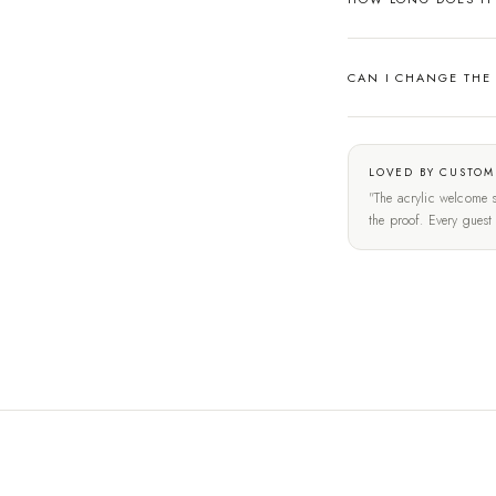
CAN I CHANGE THE
LOVED BY CUSTOM
"The acrylic welcome s
the proof. Every gues