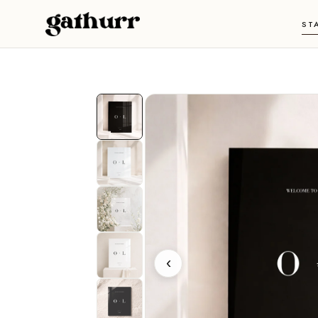
Skip to content
ST
‹