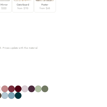
 Mirror
Gatorboard
Poster
m $222
from $110
from $68
h. Prices update with the material.