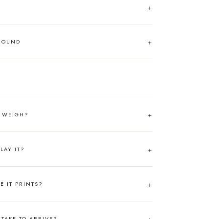
AROUND
T WEIGH?
LAY IT?
RE IT PRINTS?
TAKE TO ARRIVE?