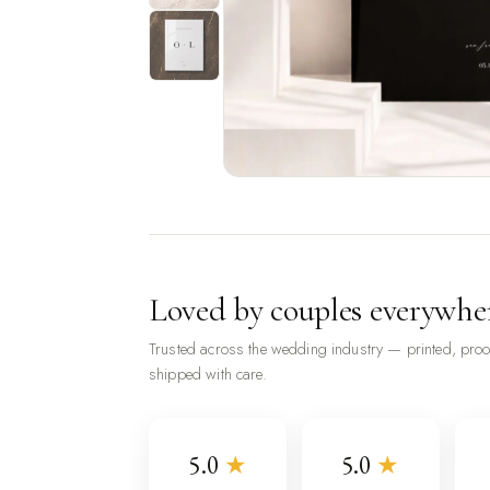
Loved by couples everywhe
Trusted across the wedding industry — printed, pro
shipped with care.
5.0
★
5.0
★