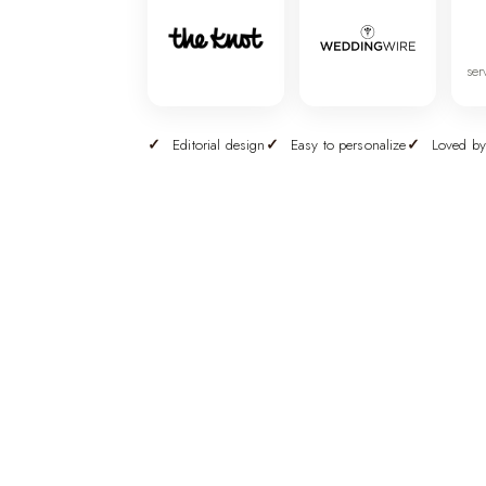
ser
Editorial design
Easy to personalize
Loved by