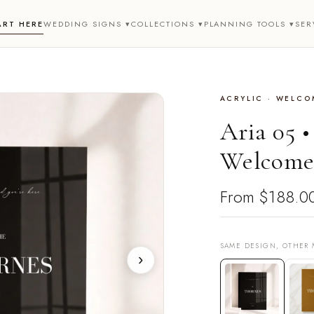
ART HERE
WEDDING SIGNS ▾
COLLECTIONS ▾
PLANNING TOOLS ▾
SER
ACRYLIC · WELCO
Aria 05 
Welcome
From
$188.0
SAME DESIGN, OTHER 
›