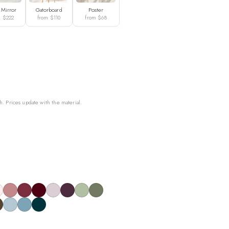
 Mirror
Gatorboard
Poster
m $222
from $110
from $68
h. Prices update with the material.