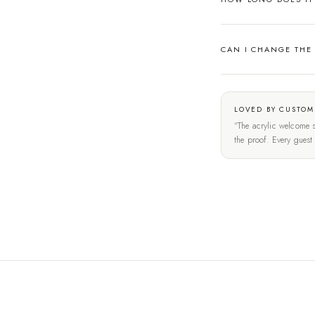
CAN I CHANGE THE
LOVED BY CUSTOM
"The acrylic welcome s
the proof. Every gues