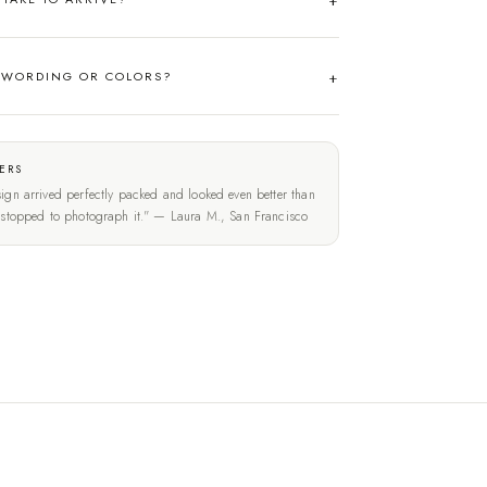
 WORDING OR COLORS?
ERS
ign arrived perfectly packed and looked even better than
t stopped to photograph it." — Laura M., San Francisco