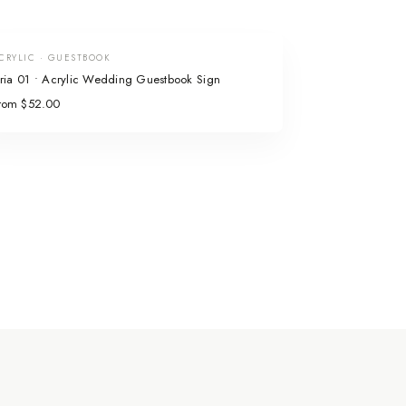
CRYLIC · GUESTBOOK
ria 01 • Acrylic Wedding Guestbook Sign
rom $52.00