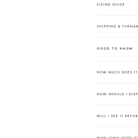
SIZING GUIDE
SHIPPING & TURN
GOOD TO KNOW
HOW MUCH DOES I
HOW SHOULD I DISP
WILL I SEE IT BEFO
HOW LONG DOES IT 