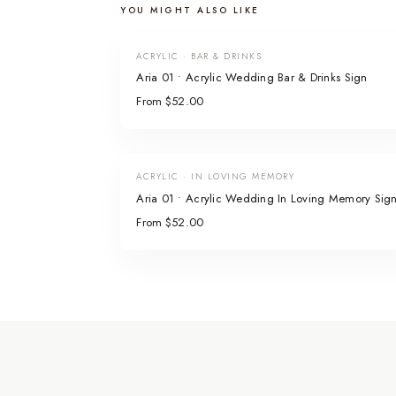
YOU MIGHT ALSO LIKE
ACRYLIC · BAR & DRINKS
Aria 01 • Acrylic Wedding Bar & Drinks Sign
From $52.00
ACRYLIC · IN LOVING MEMORY
Aria 01 • Acrylic Wedding In Loving Memory Sig
From $52.00