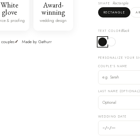
White
Award-
Rectangle
SHAPE
glove
winning
RECTANGLE
A
vice & proofing
wedding design
Black
TEXT COLOR
 couples
Made by Gathurr
PERSONALIZE YOUR S
COUPLE'S NAME
LAST NAME (OPTIONAL
WEDDING DATE