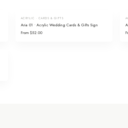
ACRYLIC · CARDS & GIFTS
A
Aria 01 • Acrylic Wedding Cards & Gifts Sign
A
From $52.00
F
n