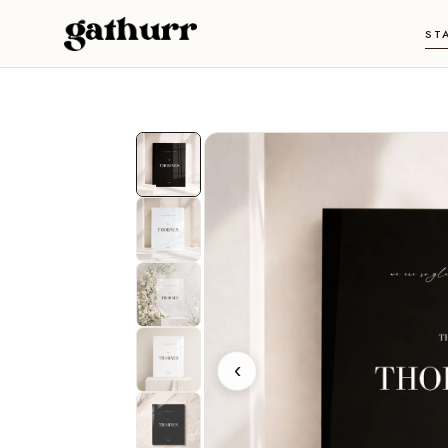
Skip to content
ST
‹