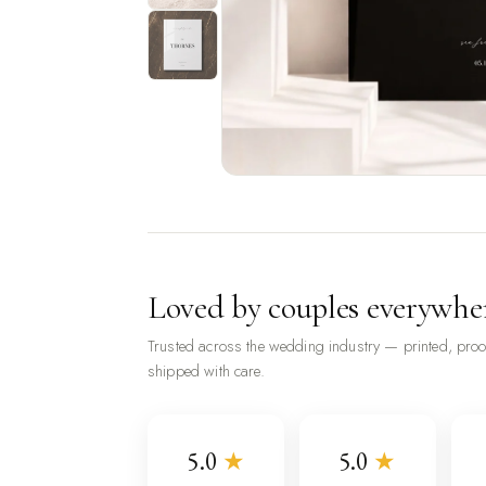
Loved by couples everywhe
Trusted across the wedding industry — printed, pro
shipped with care.
5.0
★
5.0
★