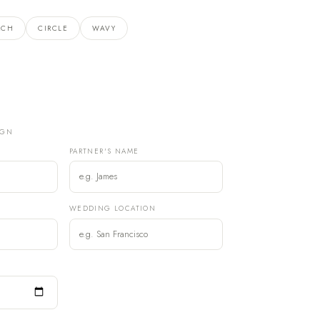
RCH
CIRCLE
WAVY
IGN
PARTNER'S NAME
)
WEDDING LOCATION