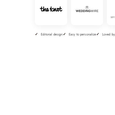
ser
Editorial design
Easy to personalize
Loved by