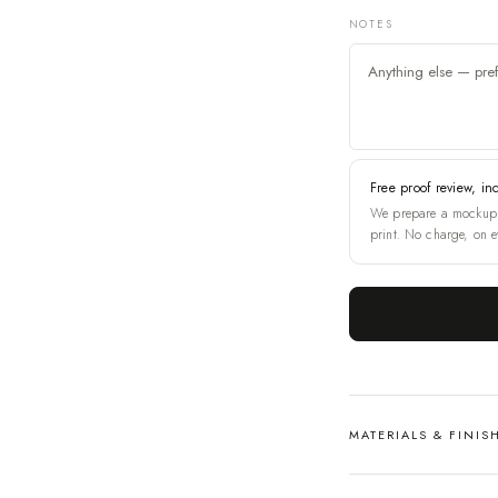
NOTES
Free proof review, in
We prepare a mockup 
print. No charge, on e
MATERIALS & FINIS