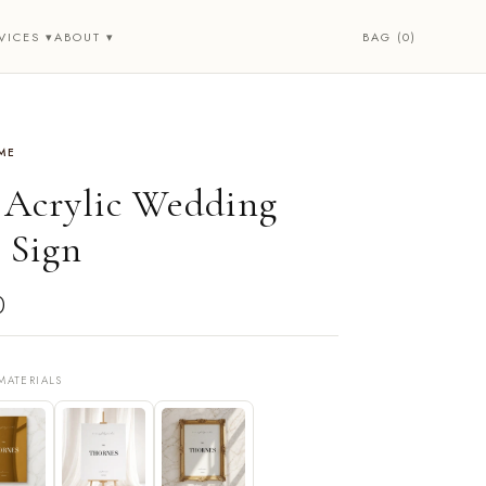
BAG (0)
VICES ▾
ABOUT ▾
ME
• Acrylic Wedding
 Sign
0
MATERIALS