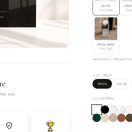
Acrylic
Gold
from $188
fro
Mirror Decal
from $60
Same artwork, different finis
18x24
SIZE
re
18X24
24X36
ofed, and
White
COLOR