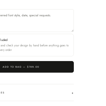
cluded
and check your design by hand before anything goes to
very order.
ADD TO BAG —
$188.00
HES