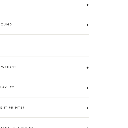
AROUND
T WEIGH?
LAY IT?
RE IT PRINTS?
TAKE TO ARRIVE?