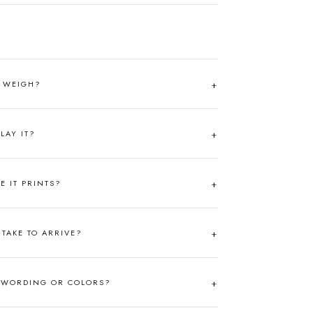
T WEIGH?
LAY IT?
RE IT PRINTS?
TAKE TO ARRIVE?
 WORDING OR COLORS?