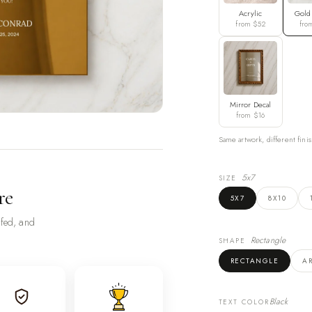
Acrylic
Gold
from $52
fro
Mirror Decal
from $16
Same artwork, different finis
5x7
SIZE
re
5X7
8X10
ofed, and
Rectangle
SHAPE
RECTANGLE
A
Black
TEXT COLOR