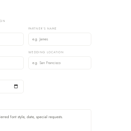
IGN
PARTNER'S NAME
)
WEDDING LOCATION