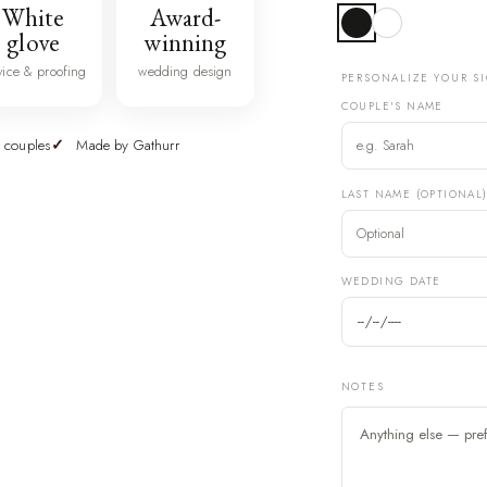
White
Award-
glove
winning
vice & proofing
wedding design
PERSONALIZE YOUR S
COUPLE'S NAME
 couples
Made by Gathurr
LAST NAME (OPTIONAL
WEDDING DATE
NOTES