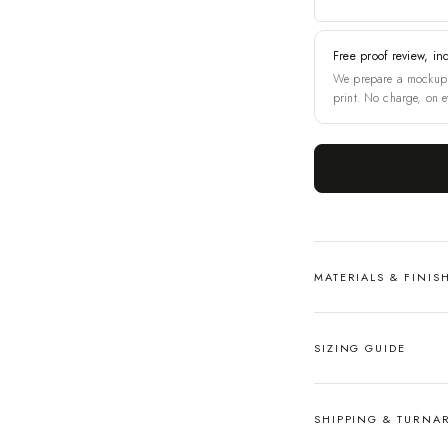
Free proof review, in
We prepare a mockup 
print. No charge, on e
MATERIALS & FINIS
SIZING GUIDE
SHIPPING & TURN