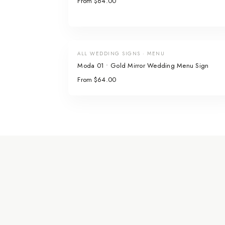
From $64.00
ALL WEDDING SIGNS · MENU
Moda 01 • Gold Mirror Wedding Menu Sign
From $64.00