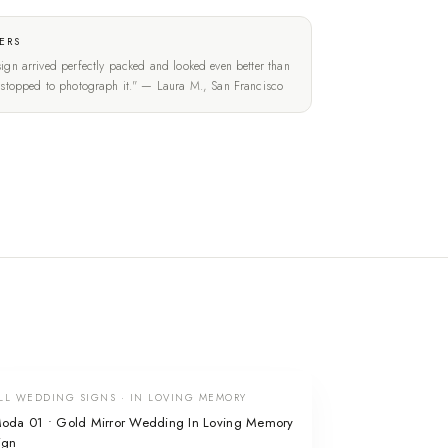
ERS
ign arrived perfectly packed and looked even better than
t stopped to photograph it." — Laura M., San Francisco
LL WEDDING SIGNS · IN LOVING MEMORY
oda 01 • Gold Mirror Wedding In Loving Memory
ign