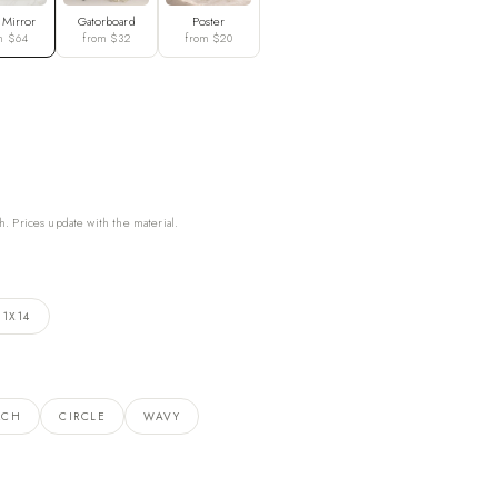
 Mirror
Gatorboard
Poster
m $64
from $32
from $20
h. Prices update with the material.
11X14
RCH
CIRCLE
WAVY