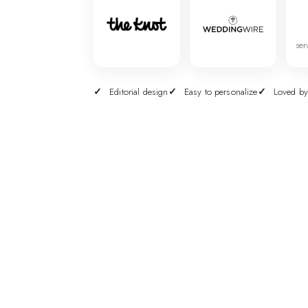
ser
Editorial design
Easy to personalize
Loved by