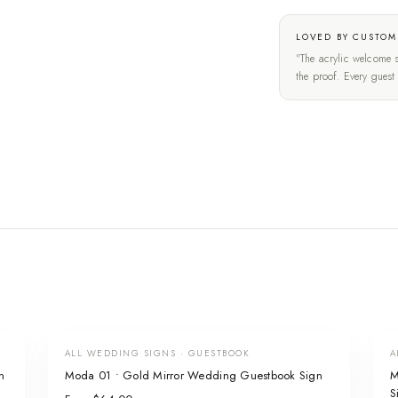
LOVED BY CUSTOM
"The acrylic welcome s
the proof. Every gues
ALL WEDDING SIGNS · GUESTBOOK
A
n
Moda 01 • Gold Mirror Wedding Guestbook Sign
M
S