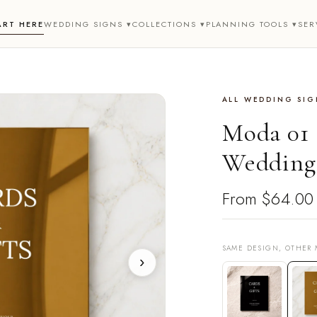
ART HERE
WEDDING SIGNS ▾
COLLECTIONS ▾
PLANNING TOOLS ▾
SER
ALL WEDDING SIG
Moda 01 
Wedding 
From
$64.00
SAME DESIGN, OTHER 
›