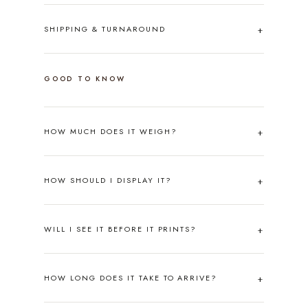
SHIPPING & TURNAROUND
GOOD TO KNOW
HOW MUCH DOES IT WEIGH?
HOW SHOULD I DISPLAY IT?
WILL I SEE IT BEFORE IT PRINTS?
HOW LONG DOES IT TAKE TO ARRIVE?