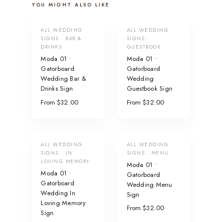
YOU MIGHT ALSO LIKE
ALL WEDDING
ALL WEDDING
SIGNS · BAR &
SIGNS ·
DRINKS
GUESTBOOK
Moda 01 •
Moda 01 •
Gatorboard
Gatorboard
Wedding Bar &
Wedding
Drinks Sign
Guestbook Sign
From $32.00
From $32.00
ALL WEDDING
ALL WEDDING
SIGNS · IN
SIGNS · MENU
LOVING MEMORY
Moda 01 •
Moda 01 •
Gatorboard
Gatorboard
Wedding Menu
Wedding In
Sign
Loving Memory
From $32.00
Sign