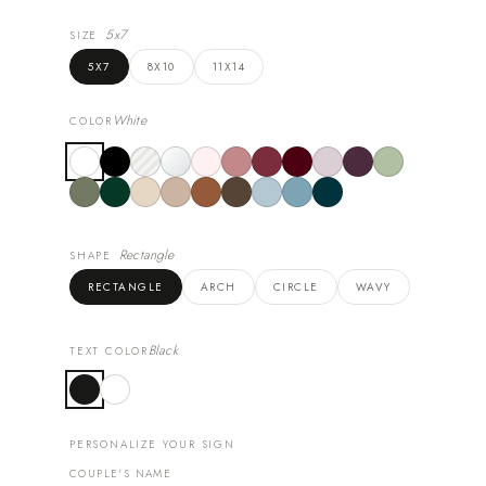
5x7
SIZE
5X7
8X10
11X14
White
COLOR
Rectangle
SHAPE
RECTANGLE
ARCH
CIRCLE
WAVY
Black
TEXT COLOR
PERSONALIZE YOUR SIGN
COUPLE'S NAME