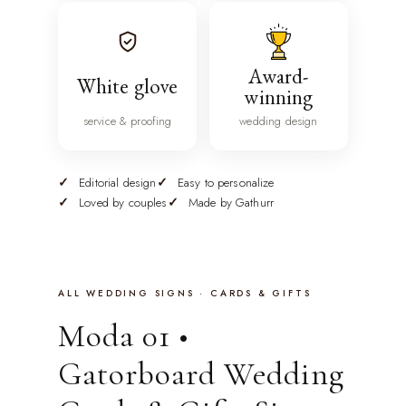
Award-
White glove
winning
service & proofing
wedding design
Editorial design
Easy to personalize
Loved by couples
Made by Gathurr
ALL WEDDING SIGNS · CARDS & GIFTS
Moda 01 •
Gatorboard Wedding