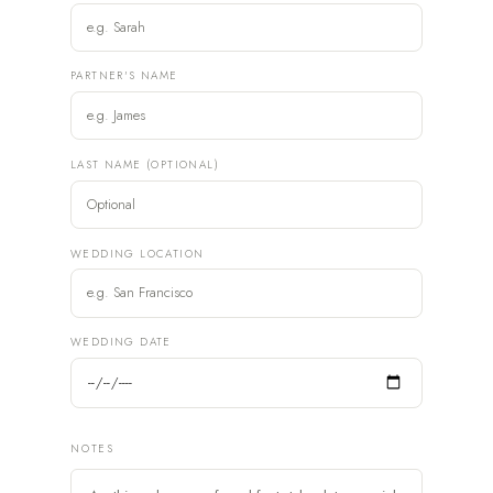
PARTNER'S NAME
LAST NAME (OPTIONAL)
WEDDING LOCATION
WEDDING DATE
NOTES