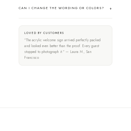
CAN I CHANGE THE WORDING OR COLORS?
LOVED BY CUSTOMERS
"The acrylic welcome sign arrived perfectly packed
and looked even better than the proof. Every guest
stopped to photograph it." — Laura M., San
Francisco