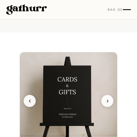
Skip to content
BAG (0)
‹
›