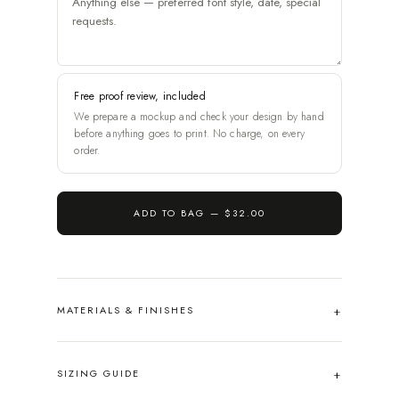
Free proof review, included
We prepare a mockup and check your design by hand
before anything goes to print. No charge, on every
order.
ADD TO BAG —
$32.00
MATERIALS & FINISHES
SIZING GUIDE