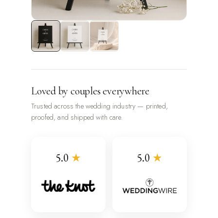
Loved by couples everywhere
Trusted across the wedding industry — printed,
proofed, and shipped with care.
5.0
★
5.0
★