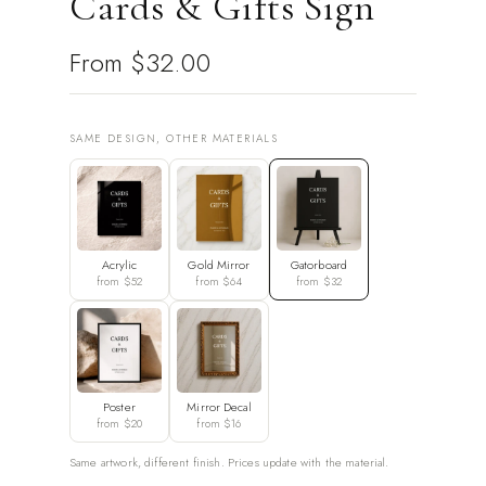
Cards & Gifts Sign
From
$32.00
SAME DESIGN, OTHER MATERIALS
Acrylic
Gold Mirror
Gatorboard
from $52
from $64
from $32
Poster
Mirror Decal
from $20
from $16
Same artwork, different finish. Prices update with the material.