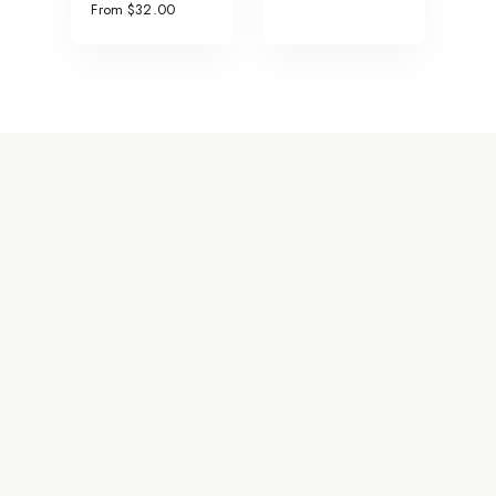
From $32.00