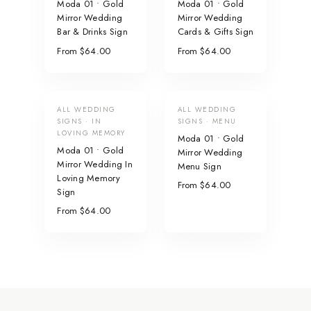
Moda 01 • Gold
Moda 01 • Gold
Mirror Wedding
Mirror Wedding
Bar & Drinks Sign
Cards & Gifts Sign
From $64.00
From $64.00
ALL WEDDING
ALL WEDDING
SIGNS · IN
SIGNS · MENU
LOVING MEMORY
Moda 01 • Gold
Moda 01 • Gold
Mirror Wedding
Mirror Wedding In
Menu Sign
Loving Memory
From $64.00
Sign
From $64.00