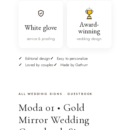
Award-
White glove
winning
service & proofing
wedding design
Editorial design
Easy to personalize
Loved by couples
Made by Gathurr
ALL WEDDING SIGNS · GUESTBOOK
Moda 01 • Gold
Mirror Wedding