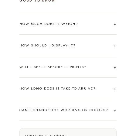
GOOD TO KNOW
HOW MUCH DOES IT WEIGH?
HOW SHOULD I DISPLAY IT?
WILL I SEE IT BEFORE IT PRINTS?
HOW LONG DOES IT TAKE TO ARRIVE?
CAN I CHANGE THE WORDING OR COLORS?
LOVED BY CUSTOMERS