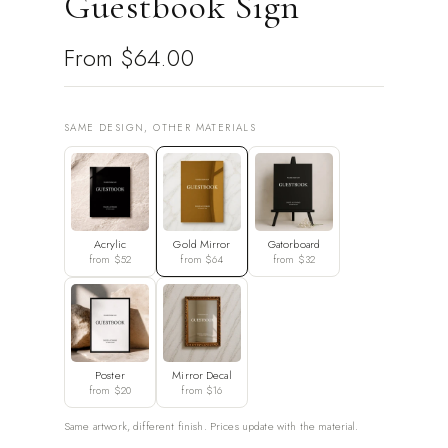
Guestbook Sign
From
$64.00
SAME DESIGN, OTHER MATERIALS
Acrylic
Gold Mirror
Gatorboard
from $52
from $64
from $32
Poster
Mirror Decal
from $20
from $16
Same artwork, different finish. Prices update with the material.