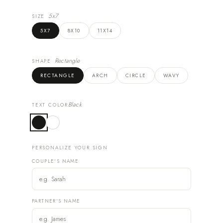
5x7
SIZE
5X7
8X10
11X14
Rectangle
SHAPE
RECTANGLE
ARCH
CIRCLE
WAVY
Black
TEXT COLOR
PERSONALIZE YOUR SIGN
COUPLE'S NAME
PARTNER'S NAME