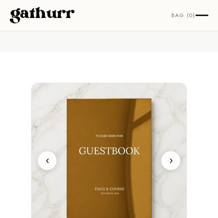
Skip to content
BAG (0)
‹
›