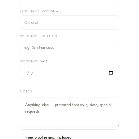
LAST NAME (OPTIONAL)
WEDDING LOCATION
WEDDING DATE
NOTES
Free proof review, included