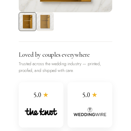
Loved by couples everywhere
Trusted across the wedding industry — printed,
proofed, and shipped with care.
5.0
★
5.0
★