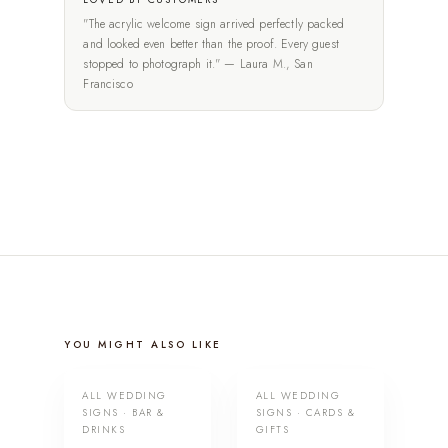
"The acrylic welcome sign arrived perfectly packed
and looked even better than the proof. Every guest
stopped to photograph it." — Laura M., San
Francisco
YOU MIGHT ALSO LIKE
ALL WEDDING
ALL WEDDING
SIGNS · BAR &
SIGNS · CARDS &
DRINKS
GIFTS