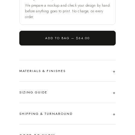
We prepare a mockup and check your design by hand
before anything goes to print. No charge, on every
order.
ADD TO BAG —
$64.00
MATERIALS & FINISHES
SIZING GUIDE
SHIPPING & TURNAROUND