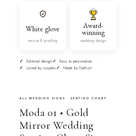
Award-
White glove
winning
service & proofing
wedding design
Editorial design
Easy to personalize
Loved by couples
Made by Gathurr
ALL WEDDING SIGNS · SEATING CHART
Moda 01 • Gold
Mirror Wedding