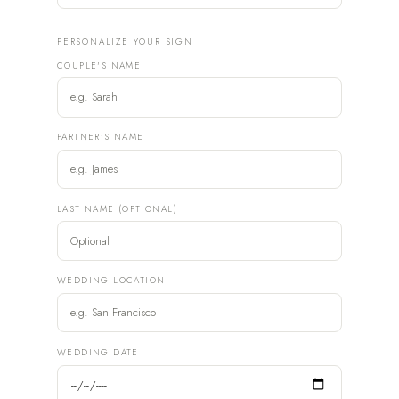
PERSONALIZE YOUR SIGN
COUPLE'S NAME
PARTNER'S NAME
LAST NAME (OPTIONAL)
WEDDING LOCATION
WEDDING DATE