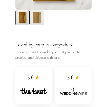
Loved by couples everywhere
Trusted across the wedding industry — printed,
proofed, and shipped with care.
5.0
★
5.0
★