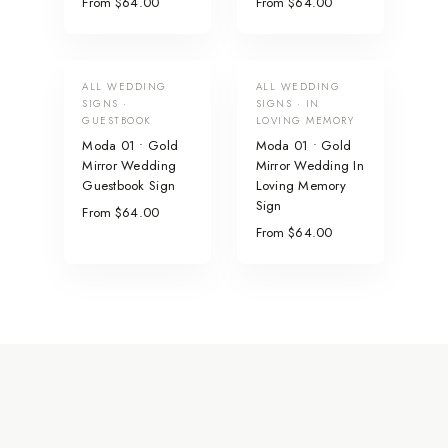
From $64.00
From $64.00
ALL WEDDING
ALL WEDDING
SIGNS ·
SIGNS · IN
GUESTBOOK
LOVING MEMORY
Moda 01 • Gold
Moda 01 • Gold
Mirror Wedding
Mirror Wedding In
Guestbook Sign
Loving Memory
Sign
From $64.00
From $64.00