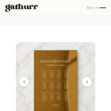
Skip to content
BAG (0)
‹
›