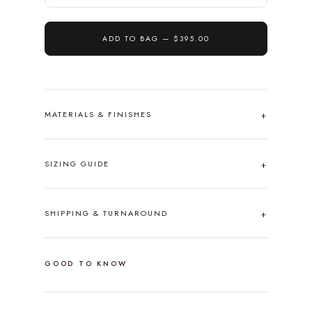
ADD TO BAG —
$395.00
MATERIALS & FINISHES
SIZING GUIDE
SHIPPING & TURNAROUND
GOOD TO KNOW