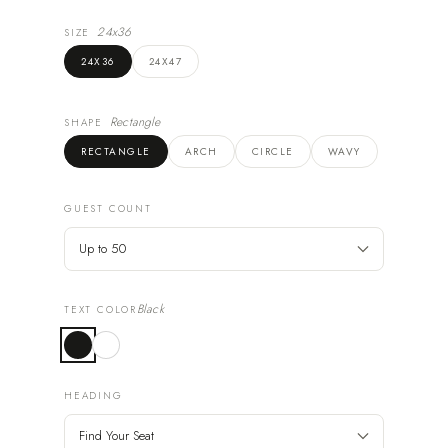
24x36
SIZE
24X36
24X47
Rectangle
SHAPE
RECTANGLE
ARCH
CIRCLE
WAVY
GUEST COUNT
Black
TEXT COLOR
HEADING