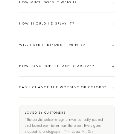
HOW MUCH DOES IT WEIGH?
HOW SHOULD I DISPLAY IT?
WILL I SEE IT BEFORE IT PRINTS?
HOW LONG DOES IT TAKE TO ARRIVE?
CAN I CHANGE THE WORDING OR COLORS?
LOVED BY CUSTOMERS
"The acrylic welcome sign arrived perfectly packed
and looked even better than the proof. Every guest
stopped to photograph it." — Laura M., San