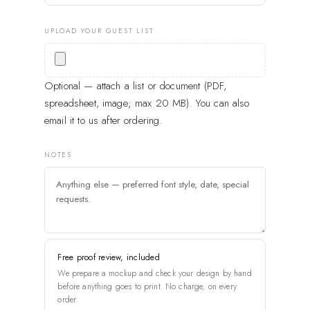
UPLOAD YOUR GUEST LIST
Optional — attach a list or document (PDF,
spreadsheet, image; max 20 MB). You can also
email it to us after ordering.
NOTES
Free proof review, included
We prepare a mockup and check your design by hand
before anything goes to print. No charge, on every
order.