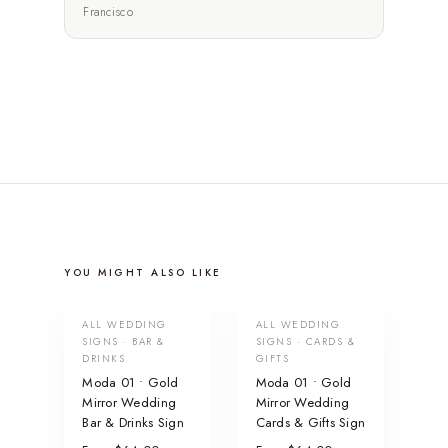
Francisco
YOU MIGHT ALSO LIKE
ALL WEDDING
ALL WEDDING
SIGNS · BAR &
SIGNS · CARDS &
DRINKS
GIFTS
Moda 01 • Gold
Moda 01 • Gold
Mirror Wedding
Mirror Wedding
Bar & Drinks Sign
Cards & Gifts Sign