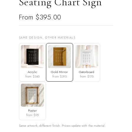
Seating Chart Sign
From
$395.00
SAME DESIGN, OTHER MATERIALS
Acrylic
Gold Mirror
Gatorboard
from $345
from $395
from $175
Poster
from $95
Same artwork, different finish. Prices update with the material.