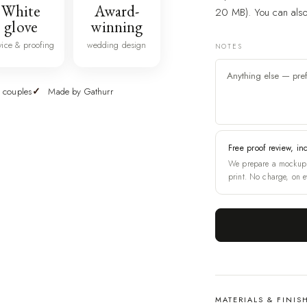
White
Award-
20 MB). You can also 
glove
winning
vice & proofing
wedding design
NOTES
 couples
Made by Gathurr
Free proof review, in
We prepare a mockup 
print. No charge, on e
MATERIALS & FINIS