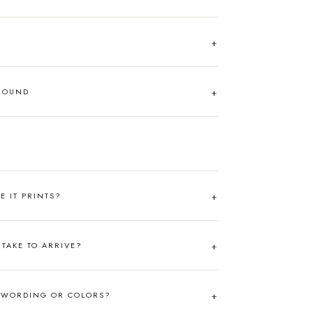
AROUND
RE IT PRINTS?
TAKE TO ARRIVE?
 WORDING OR COLORS?