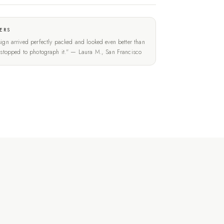
ERS
ign arrived perfectly packed and looked even better than
t stopped to photograph it." — Laura M., San Francisco