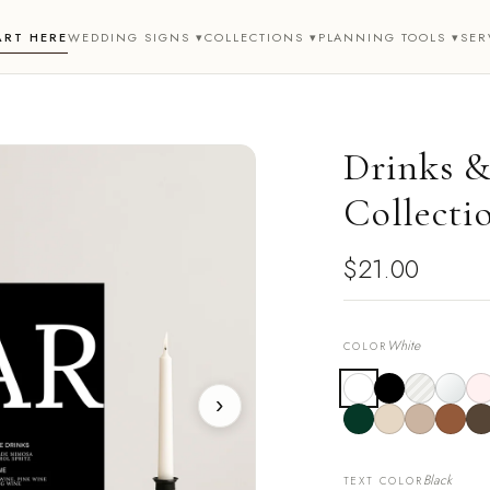
ART HERE
WEDDING SIGNS ▾
COLLECTIONS ▾
PLANNING TOOLS ▾
SER
Drinks &
Collecti
$21.00
White
COLOR
›
Black
TEXT COLOR