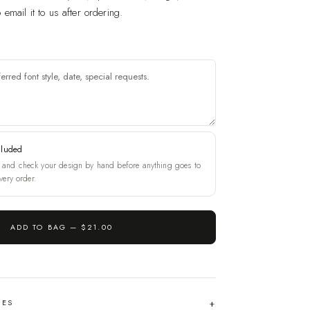
email it to us after ordering.
cluded
and check your design by hand before anything goes to
very order.
ADD TO BAG —
$21.00
HES