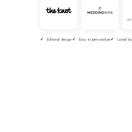
ser
Editorial design
Easy to personalize
Loved by