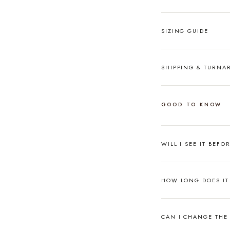
SIZING GUIDE
SHIPPING & TURN
GOOD TO KNOW
WILL I SEE IT BEFO
HOW LONG DOES IT 
CAN I CHANGE THE