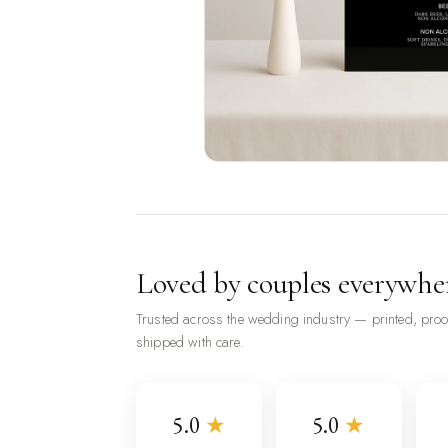
Loved by couples everywhe
Trusted across the wedding industry — printed, pro
shipped with care.
5.0
★
5.0
★