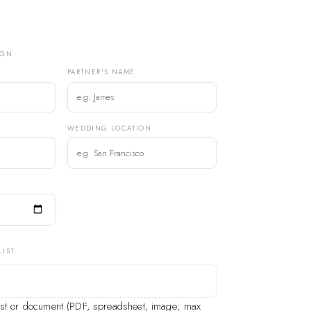
IGN
PARTNER'S NAME
)
WEDDING LOCATION
LIST
list or document (PDF, spreadsheet, image; max