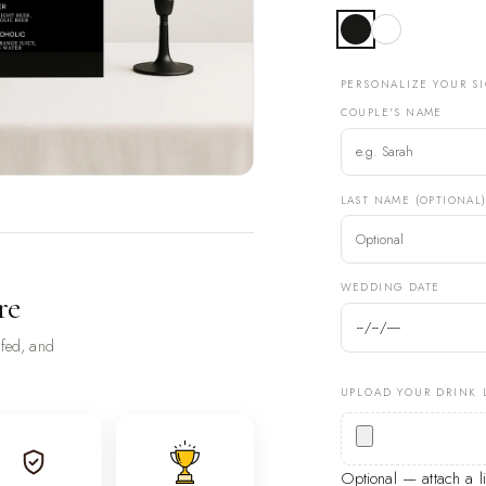
PERSONALIZE YOUR S
COUPLE'S NAME
LAST NAME (OPTIONAL
WEDDING DATE
re
ofed, and
UPLOAD YOUR DRINK 
Optional — attach a 