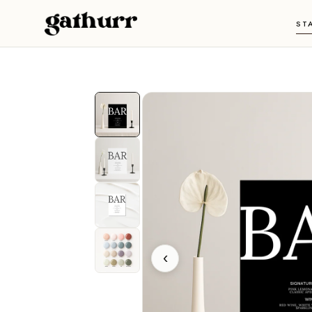
Skip to content
ST
‹