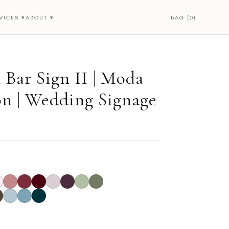
BAG (0)
VICES ▾
ABOUT ▾
 Bar Sign II | Moda
on | Wedding Signage