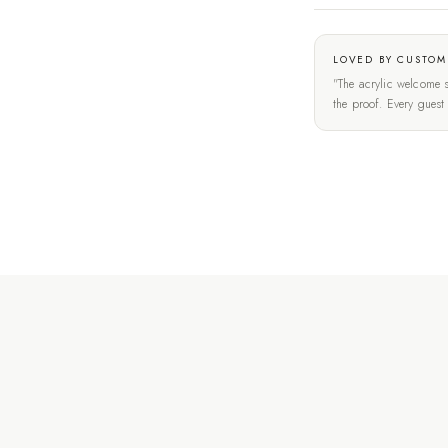
LOVED BY CUSTOM
"The acrylic welcome s
the proof. Every gues