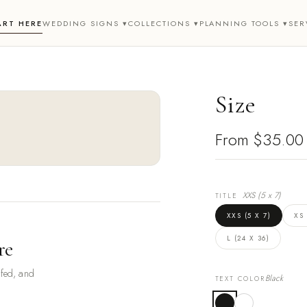
ART HERE
WEDDING SIGNS ▾
COLLECTIONS ▾
PLANNING TOOLS ▾
SER
Size
From
$35.00
XXS (5 x 7)
TITLE
XXS (5 X 7)
XS 
L (24 X 36)
re
ofed, and
Black
TEXT COLOR