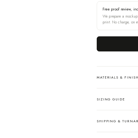
Free proof review, in
We prepare a mockup 
print. No charge, on e
MATERIALS & FINIS
SIZING GUIDE
SHIPPING & TURN