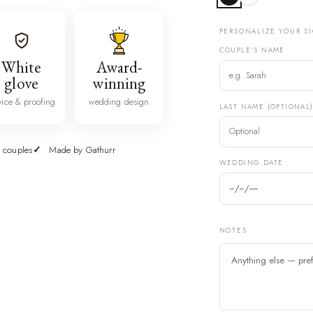
PERSONALIZE YOUR S
COUPLE'S NAME
White
Award-
glove
winning
vice & proofing
wedding design
LAST NAME (OPTIONAL
 couples
Made by Gathurr
WEDDING DATE
NOTES