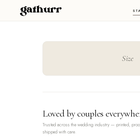
Skip to content
ST
Size
Loved by couples everywhe
Trusted across the wedding industry — printed, pro
shipped with care.