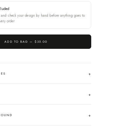
cluded
and check your design by hand before anything goes to
very order.
ADD TO BAG —
$35.00
HES
AROUND