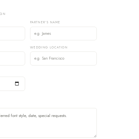
IGN
PARTNER'S NAME
)
WEDDING LOCATION