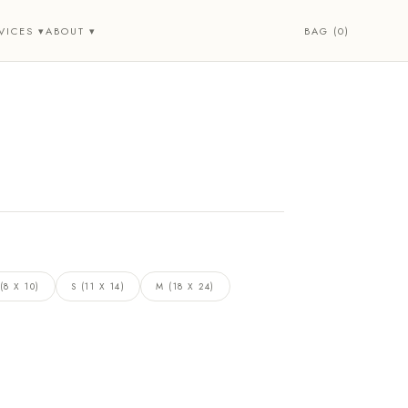
BAG (0)
VICES ▾
ABOUT ▾
(8 X 10)
S (11 X 14)
M (18 X 24)