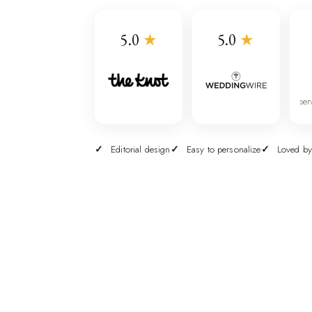
5.0
★
5.0
★
ser
Editorial design
Easy to personalize
Loved by