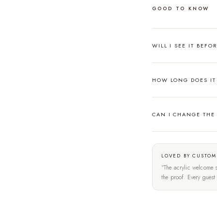
GOOD TO KNOW
WILL I SEE IT BEFO
HOW LONG DOES IT 
CAN I CHANGE THE
LOVED BY CUSTOM
"The acrylic welcome s
the proof. Every gues