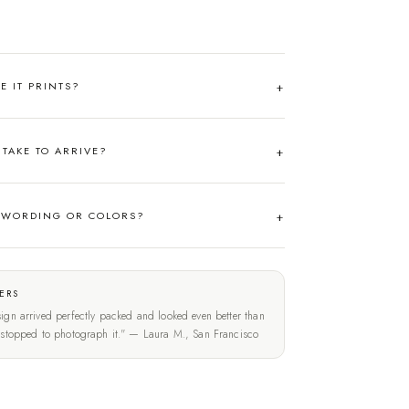
RE IT PRINTS?
TAKE TO ARRIVE?
 WORDING OR COLORS?
ERS
ign arrived perfectly packed and looked even better than
t stopped to photograph it." — Laura M., San Francisco