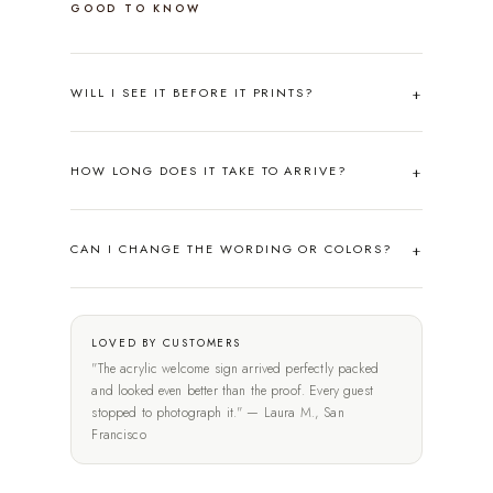
GOOD TO KNOW
WILL I SEE IT BEFORE IT PRINTS?
HOW LONG DOES IT TAKE TO ARRIVE?
CAN I CHANGE THE WORDING OR COLORS?
LOVED BY CUSTOMERS
"The acrylic welcome sign arrived perfectly packed
and looked even better than the proof. Every guest
stopped to photograph it." — Laura M., San
Francisco