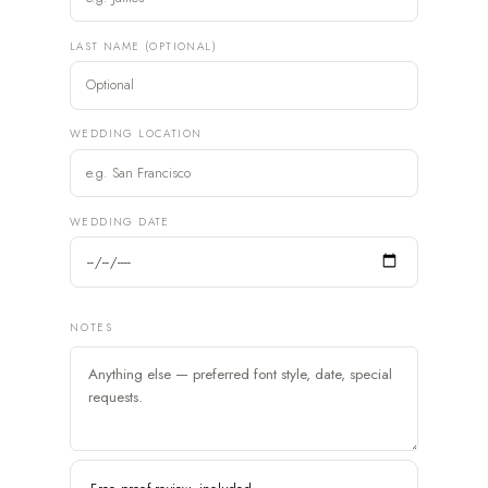
LAST NAME (OPTIONAL)
WEDDING LOCATION
WEDDING DATE
NOTES