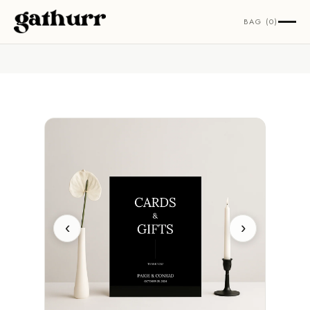
Skip to content
BAG (0)
‹
›