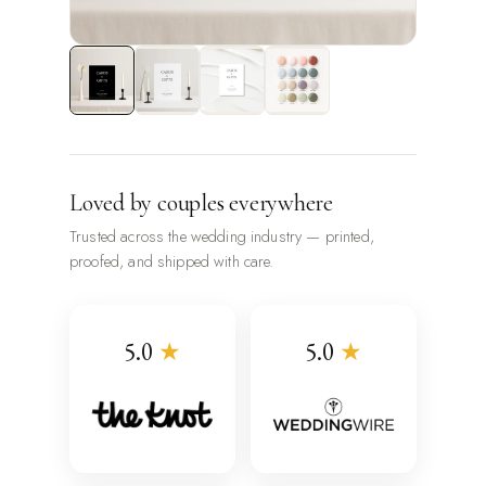
Loved by couples everywhere
Trusted across the wedding industry — printed,
proofed, and shipped with care.
5.0
★
5.0
★