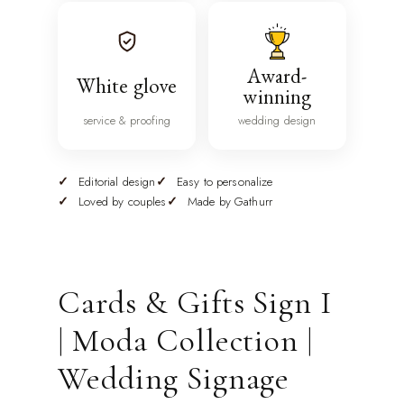
Award-
White glove
winning
service & proofing
wedding design
Editorial design
Easy to personalize
Loved by couples
Made by Gathurr
Cards & Gifts Sign I
| Moda Collection |
Wedding Signage