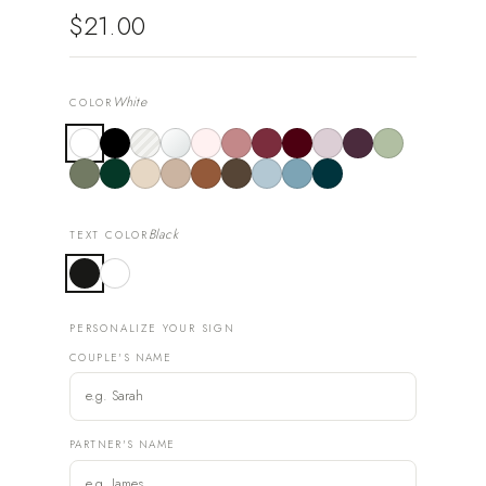
$21.00
White
COLOR
Black
TEXT COLOR
PERSONALIZE YOUR SIGN
COUPLE'S NAME
PARTNER'S NAME