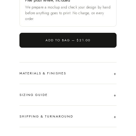
Free proof review, included
We prepare a mockup and check your design by hand
before anything goes to print. No charge, on every
order.
ADD TO BAG —
$21.00
MATERIALS & FINISHES
SIZING GUIDE
SHIPPING & TURNAROUND