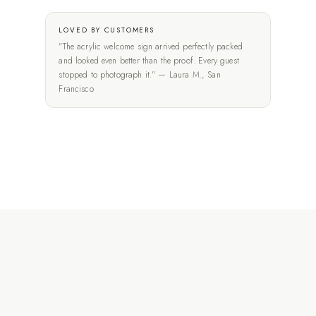
LOVED BY CUSTOMERS
"The acrylic welcome sign arrived perfectly packed
and looked even better than the proof. Every guest
stopped to photograph it." — Laura M., San
Francisco