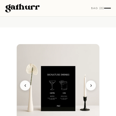
Skip to content
BAG (0)
‹
›