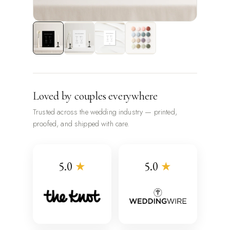
Loved by couples everywhere
Trusted across the wedding industry — printed,
proofed, and shipped with care.
5.0
★
5.0
★