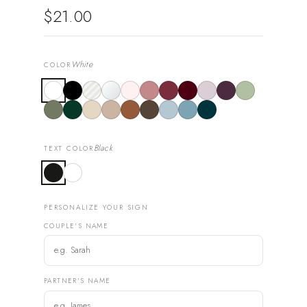
$21.00
White
COLOR
Black
TEXT COLOR
PERSONALIZE YOUR SIGN
COUPLE'S NAME
PARTNER'S NAME