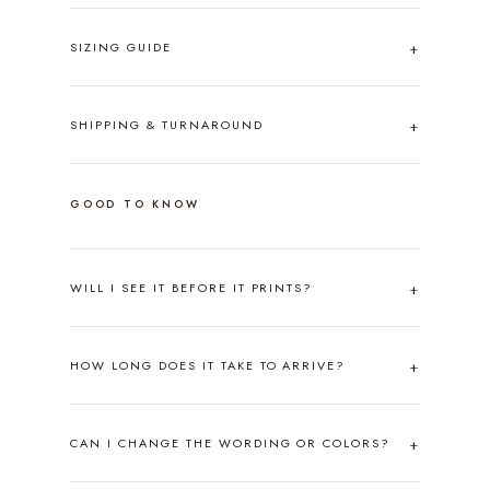
SIZING GUIDE
SHIPPING & TURNAROUND
GOOD TO KNOW
WILL I SEE IT BEFORE IT PRINTS?
HOW LONG DOES IT TAKE TO ARRIVE?
CAN I CHANGE THE WORDING OR COLORS?