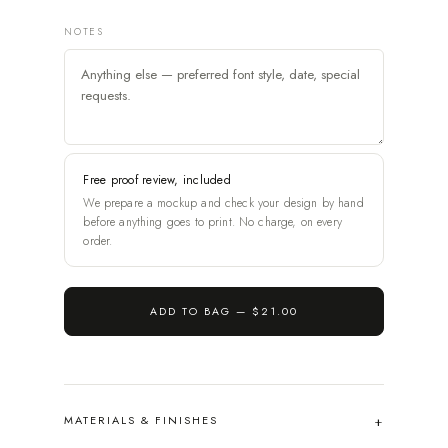
NOTES
Free proof review, included
We prepare a mockup and check your design by hand
before anything goes to print. No charge, on every
order.
ADD TO BAG —
$21.00
MATERIALS & FINISHES