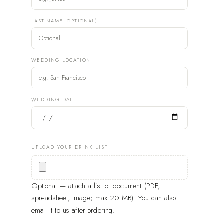
LAST NAME (OPTIONAL)
WEDDING LOCATION
WEDDING DATE
UPLOAD YOUR DRINK LIST
Optional — attach a list or document (PDF,
spreadsheet, image; max 20 MB). You can also
email it to us after ordering.