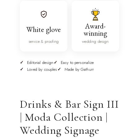
Award-
White glove
winning
service & proofing
wedding design
Editorial design
Easy to personalize
Loved by couples
Made by Gathurr
Drinks & Bar Sign III
| Moda Collection |
Wedding Signage