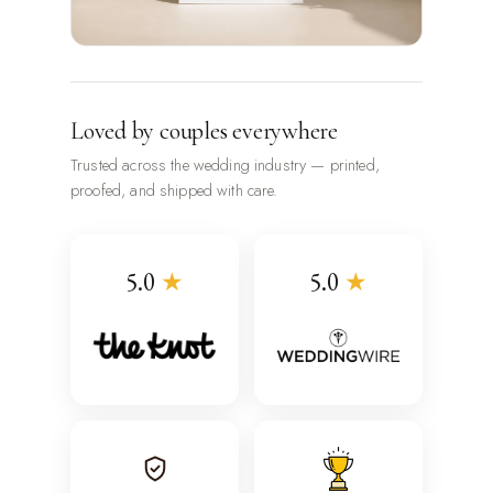
Loved by couples everywhere
Trusted across the wedding industry — printed,
proofed, and shipped with care.
5.0
★
5.0
★