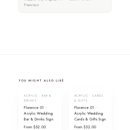
Francisco
YOU MIGHT ALSO LIKE
ACRYLIC · BAR &
ACRYLIC · CARDS
DRINKS
& GIFTS
Florence 01 •
Florence 01 •
Acrylic Wedding
Acrylic Wedding
Bar & Drinks Sign
Cards & Gifts Sign
From $52.00
From $52.00