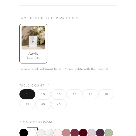
SAME DESIGN, OTHER MATERIALS
Acrylic
from $16
Same artwork, different finish. Prices update with the material.
1
TABLE COUNT
1
10
15
20
25
30
35
40
45
White
SIGN COLOR