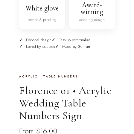
Award-
White glove
winning
service & proofing
wedding design
Editorial design
Easy to personalize
Loved by couples
Made by Gathurr
ACRYLIC · TABLE NUMBERS
Florence 01 • Acrylic
Wedding Table
Numbers Sign
From
$16.00