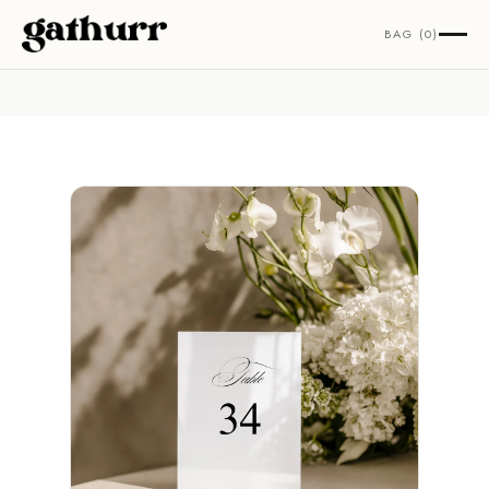
Skip to content
BAG (0)