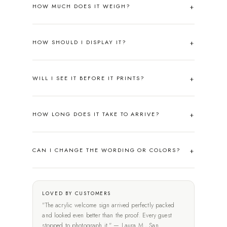
HOW MUCH DOES IT WEIGH?
HOW SHOULD I DISPLAY IT?
WILL I SEE IT BEFORE IT PRINTS?
HOW LONG DOES IT TAKE TO ARRIVE?
CAN I CHANGE THE WORDING OR COLORS?
LOVED BY CUSTOMERS
"The acrylic welcome sign arrived perfectly packed
and looked even better than the proof. Every guest
stopped to photograph it." — Laura M., San