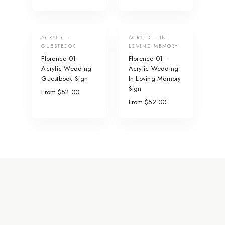
ACRYLIC ·
ACRYLIC · IN
GUESTBOOK
LOVING MEMORY
Florence 01 •
Florence 01 •
Acrylic Wedding
Acrylic Wedding
Guestbook Sign
In Loving Memory
Sign
From $52.00
From $52.00