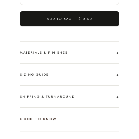
ADD TO BAG —
$16.00
MATERIALS & FINISHES
SIZING GUIDE
SHIPPING & TURNAROUND
GOOD TO KNOW