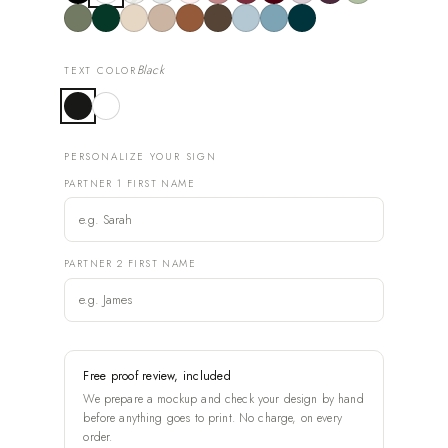
Black
TEXT COLOR
PERSONALIZE YOUR SIGN
PARTNER 1 FIRST NAME
PARTNER 2 FIRST NAME
Free proof review, included
We prepare a mockup and check your design by hand
before anything goes to print. No charge, on every
order.