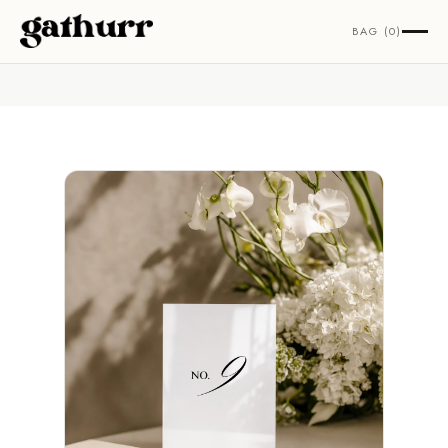
Skip to content
BAG (0)