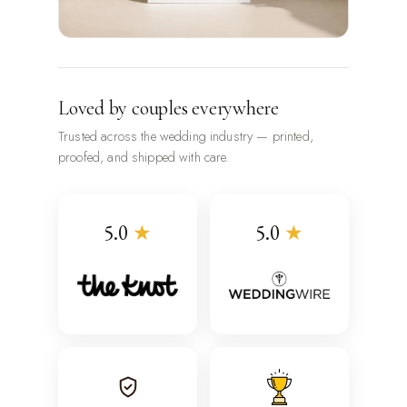
Loved by couples everywhere
Trusted across the wedding industry — printed,
proofed, and shipped with care.
5.0
★
5.0
★