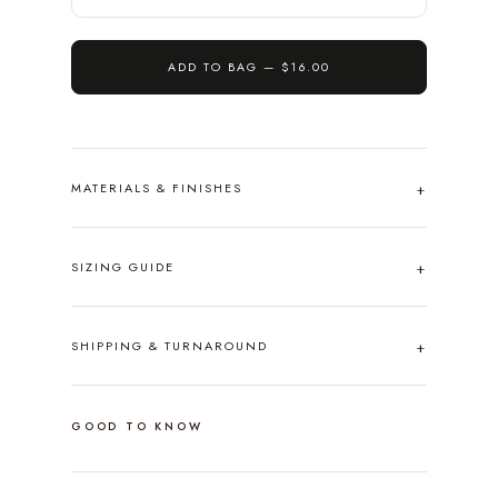
ADD TO BAG —
$16.00
MATERIALS & FINISHES
SIZING GUIDE
SHIPPING & TURNAROUND
GOOD TO KNOW