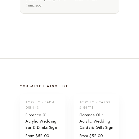
Francisco
YOU MIGHT ALSO LIKE
ACRYLIC · BAR &
ACRYLIC · CARDS
DRINKS
& GIFTS
Florence 01 •
Florence 01 •
Acrylic Wedding
Acrylic Wedding
Bar & Drinks Sign
Cards & Gifts Sign
From $52.00
From $52.00