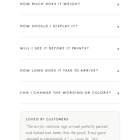
HOW MUCH DOES IT WEIGH?
HOW SHOULD I DISPLAY IT?
WILL I SEE IT BEFORE IT PRINTS?
HOW LONG DOES IT TAKE TO ARRIVE?
CAN I CHANGE THE WORDING OR COLORS?
LOVED BY CUSTOMERS
"The acrylic welcome sign arrived perfectly packed
and looked even better than the proof. Every guest
stopped to photograph it." — Laura M., San