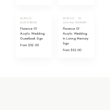
ACRYLIC ·
ACRYLIC · IN
GUESTBOOK
LOVING MEMORY
Florence 01 •
Florence 01 •
Acrylic Wedding
Acrylic Wedding
Guestbook Sign
In Loving Memory
Sign
From $52.00
From $52.00