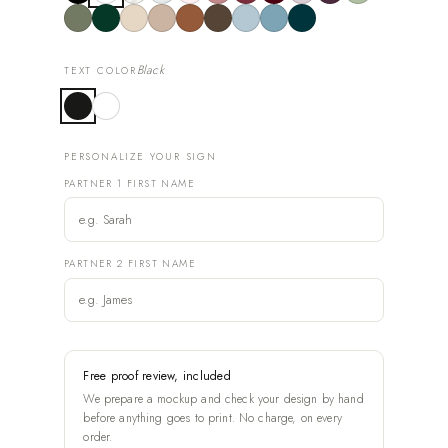
Black
TEXT COLOR
PERSONALIZE YOUR SIGN
PARTNER 1 FIRST NAME
PARTNER 2 FIRST NAME
Free proof review, included
We prepare a mockup and check your design by hand
before anything goes to print. No charge, on every
order.