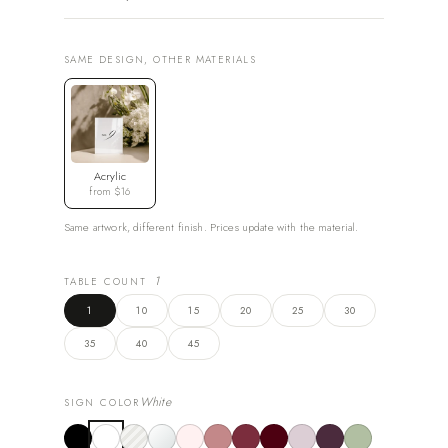
SAME DESIGN, OTHER MATERIALS
Acrylic
from $16
Same artwork, different finish. Prices update with the material.
1
TABLE COUNT
1
10
15
20
25
30
35
40
45
White
SIGN COLOR