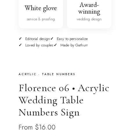
Award-
White glove
winning
service & proofing
wedding design
Editorial design
Easy to personalize
Loved by couples
Made by Gathurr
ACRYLIC · TABLE NUMBERS
Florence 06 • Acrylic
Wedding Table
Numbers Sign
From
$16.00