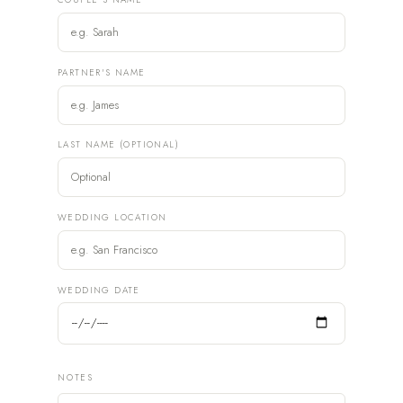
PARTNER'S NAME
LAST NAME (OPTIONAL)
WEDDING LOCATION
WEDDING DATE
NOTES