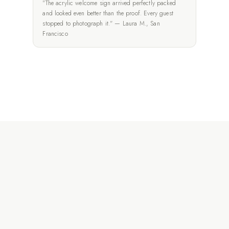
"The acrylic welcome sign arrived perfectly packed
and looked even better than the proof. Every guest
stopped to photograph it." — Laura M., San
Francisco