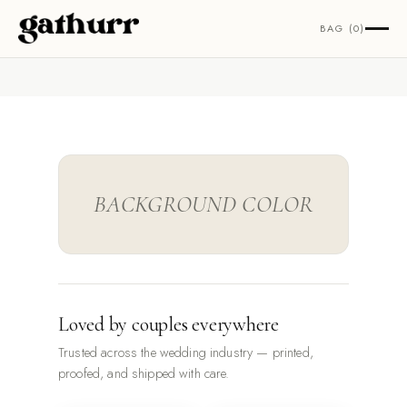
Skip to content
BAG (0)
BACKGROUND COLOR
Loved by couples everywhere
Trusted across the wedding industry — printed,
proofed, and shipped with care.