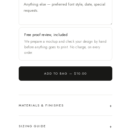
Free proof review, included
We prepare a mockup and check your design by hand
before anything goes to print. No charge, on every
order.
ADD TO BAG —
$10.00
MATERIALS & FINISHES
SIZING GUIDE