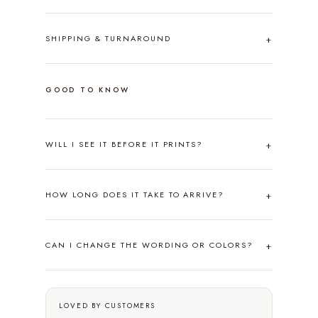
SHIPPING & TURNAROUND
GOOD TO KNOW
WILL I SEE IT BEFORE IT PRINTS?
HOW LONG DOES IT TAKE TO ARRIVE?
CAN I CHANGE THE WORDING OR COLORS?
LOVED BY CUSTOMERS