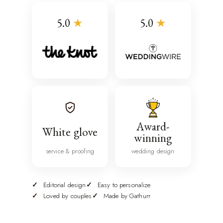
5.0
★
5.0
★
Award-
White glove
winning
service & proofing
wedding design
Editorial design
Easy to personalize
Loved by couples
Made by Gathurr