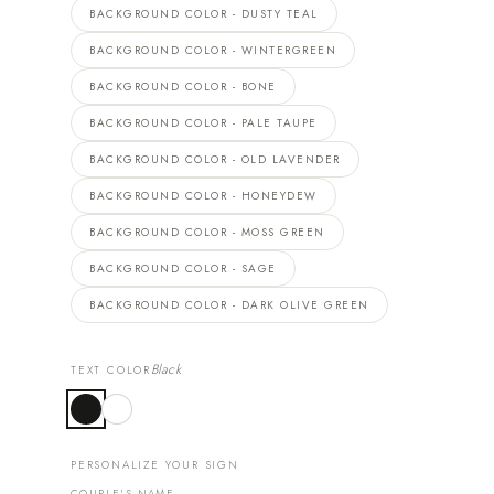
BACKGROUND COLOR - DUSTY TEAL
BACKGROUND COLOR - WINTERGREEN
BACKGROUND COLOR - BONE
BACKGROUND COLOR - PALE TAUPE
BACKGROUND COLOR - OLD LAVENDER
BACKGROUND COLOR - HONEYDEW
BACKGROUND COLOR - MOSS GREEN
BACKGROUND COLOR - SAGE
BACKGROUND COLOR - DARK OLIVE GREEN
Black
TEXT COLOR
PERSONALIZE YOUR SIGN
COUPLE'S NAME