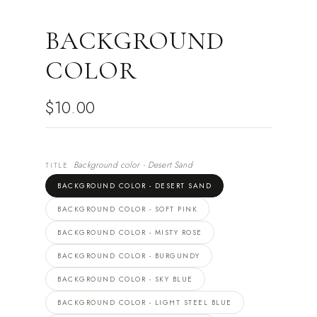
BACKGROUND
COLOR
$10.00
Background color - Desert Sand
TITLE
BACKGROUND COLOR - DESERT SAND
BACKGROUND COLOR - SOFT PINK
BACKGROUND COLOR - MISTY ROSE
BACKGROUND COLOR - BURGUNDY
BACKGROUND COLOR - SKY BLUE
BACKGROUND COLOR - LIGHT STEEL BLUE