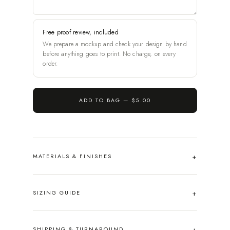
Free proof review, included
We prepare a mockup and check your design by hand
before anything goes to print. No charge, on every
order.
ADD TO BAG —
$5.00
MATERIALS & FINISHES
SIZING GUIDE
SHIPPING & TURNAROUND