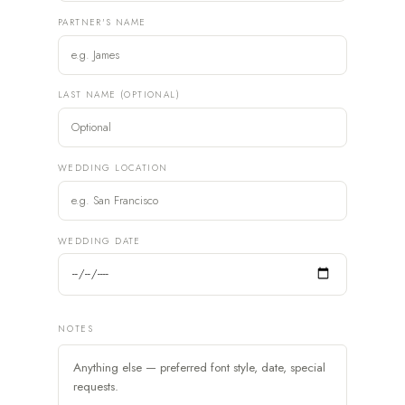
PARTNER'S NAME
LAST NAME (OPTIONAL)
WEDDING LOCATION
WEDDING DATE
NOTES