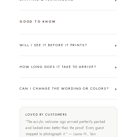
GOOD TO KNOW
WILL I SEE IT BEFORE IT PRINTS?
HOW LONG DOES IT TAKE TO ARRIVE?
CAN I CHANGE THE WORDING OR COLORS?
LOVED BY CUSTOMERS
"The acrylic welcome sign arrived perfectly packed
and looked even better than the proof. Every guest
stopped to photograph it." — Laura M., San