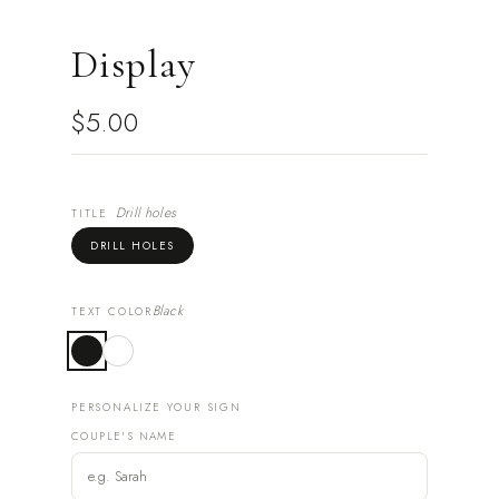
Display
$5.00
Drill holes
TITLE
DRILL HOLES
Black
TEXT COLOR
PERSONALIZE YOUR SIGN
COUPLE'S NAME