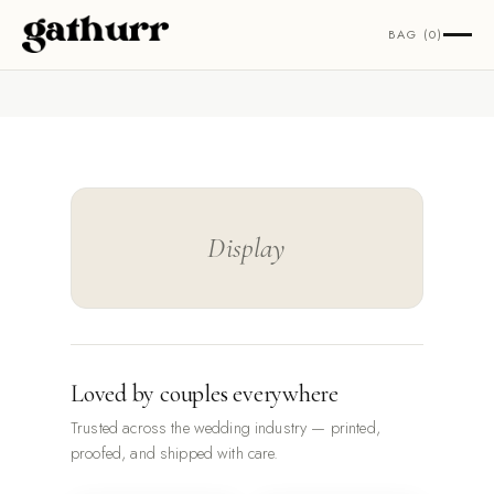
Skip to content
BAG (0)
Display
Loved by couples everywhere
Trusted across the wedding industry — printed,
proofed, and shipped with care.