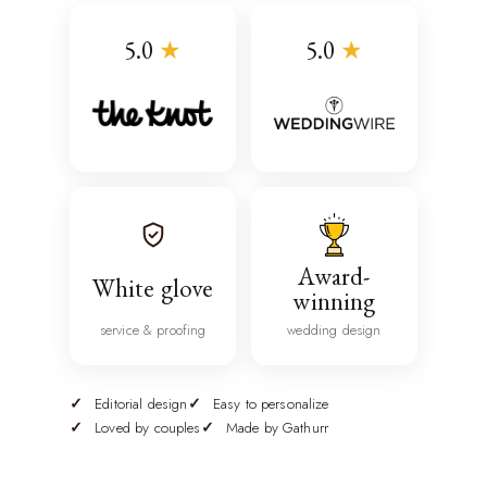
5.0
★
5.0
★
Award-
White glove
winning
service & proofing
wedding design
Editorial design
Easy to personalize
Loved by couples
Made by Gathurr