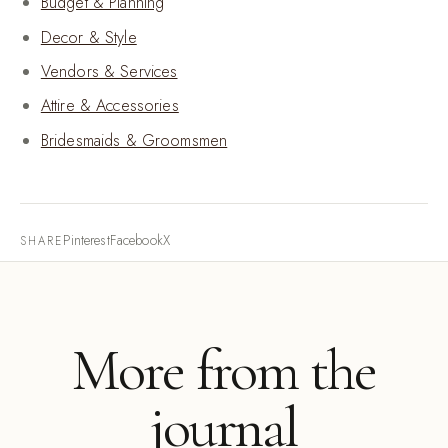
Budget & Planning
Decor & Style
Vendors & Services
Attire & Accessories
Bridesmaids & Groomsmen
Pinterest
Facebook
X
SHARE
More from the
journal