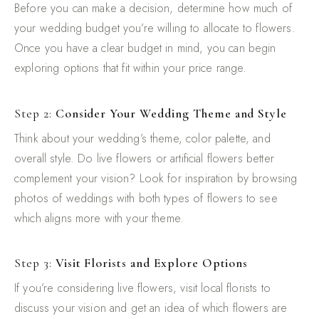
Before you can make a decision, determine how much of
your wedding budget you’re willing to allocate to flowers.
Once you have a clear budget in mind, you can begin
exploring options that fit within your price range.
Step 2:
Consider Your Wedding Theme and Style
Think about your wedding’s theme, color palette, and
overall style. Do live flowers or artificial flowers better
complement your vision? Look for inspiration by browsing
photos of weddings with both types of flowers to see
which aligns more with your theme.
Step 3:
Visit Florists and Explore Options
If you’re considering live flowers, visit local florists to
discuss your vision and get an idea of which flowers are