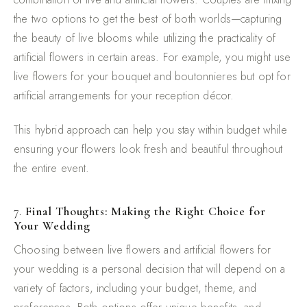
the two options to get the best of both worlds—capturing
the beauty of live blooms while utilizing the practicality of
artificial flowers in certain areas. For example, you might use
live flowers for your bouquet and boutonnieres but opt for
artificial arrangements for your reception décor.
This hybrid approach can help you stay within budget while
ensuring your flowers look fresh and beautiful throughout
the entire event.
7.
Final Thoughts: Making the Right Choice for
Your Wedding
Choosing between live flowers and artificial flowers for
your wedding is a personal decision that will depend on a
variety of factors, including your budget, theme, and