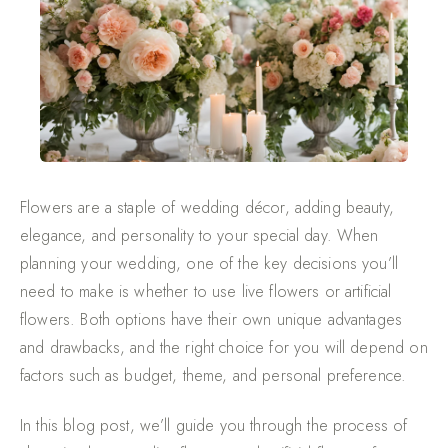
Flowers are a staple of wedding décor, adding beauty,
elegance, and personality to your special day. When
planning your wedding, one of the key decisions you’ll
need to make is whether to use live flowers or artificial
flowers. Both options have their own unique advantages
and drawbacks, and the right choice for you will depend on
factors such as budget, theme, and personal preference.
In this blog post, we’ll guide you through the process of