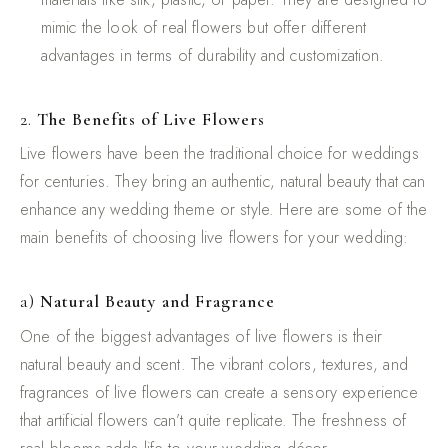
mimic the look of real flowers but offer different
advantages in terms of durability and customization.
2.
The Benefits of Live Flowers
Live flowers have been the traditional choice for weddings
for centuries. They bring an authentic, natural beauty that can
enhance any wedding theme or style. Here are some of the
main benefits of choosing live flowers for your wedding:
a)
Natural Beauty and Fragrance
One of the biggest advantages of live flowers is their
natural beauty and scent. The vibrant colors, textures, and
fragrances of live flowers can create a sensory experience
that artificial flowers can’t quite replicate. The freshness of