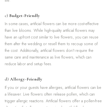
life.
c)
Budget-Friendly
In some cases, artificial flowers can be more cost-effective
than live blooms. While high-quality artificial flowers may
have an upfront cost similar to live flowers, you can reuse
them after the wedding or resell them to recoup some of
the cost. Additionally, artificial flowers don’t require the
same care and maintenance as live flowers, which can
reduce labor and setup fees.
d)
Allergy-Friendly
If you or your guests have allergies, artificial flowers can be
a lifesaver. Live flowers often release pollen, which can
trigger allergic reactions. Artificial flowers offer a pollen-free