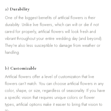
a)
Durability
One of the biggest benefits of artificial flowers is their
durability. Unlike live flowers, which can wilt or die if not
cared for properly, artificial flowers will look fresh and
vibrant throughout your entire wedding day (and beyond).
They’re also less susceptible to damage from weather or
handling.
b)
Customizable
Artificial flowers offer a level of customization that live
flowers can’t match. You can choose artificial flowers in any
color, shape, or size, regardless of seasonality. If you have
a specific vision that requires unique colors or flower
types, artificial options make it easier to bring that vision to