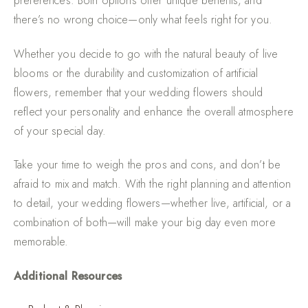
preferences. Both options offer unique benefits, and
there’s no wrong choice—only what feels right for you.
Whether you decide to go with the natural beauty of live
blooms or the durability and customization of artificial
flowers, remember that your wedding flowers should
reflect your personality and enhance the overall atmosphere
of your special day.
Take your time to weigh the pros and cons, and don’t be
afraid to mix and match. With the right planning and attention
to detail, your wedding flowers—whether live, artificial, or a
combination of both—will make your big day even more
memorable.
Additional Resources