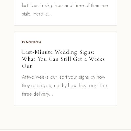
fact lives in six places and three of them are
stale. Here is...
PLANNING
Last-Minute Wedding Signs:
What You Can Still Get 2 Weeks
Out
At two weeks out, sort your signs by how
they reach you, not by how they look. The
three delivery...