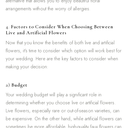
alternative that allows you to enjoy beautiful floral
arrangements without the worry of allergies.
4.
Factors to Consider When Choosing Between
Live and Artificial Flowers
Now that you know the benefits of both live and artificial
flowers, it’s time to consider which option will work best for
your wedding. Here are the key factors to consider when
making your decision:
a)
Budget
Your wedding budget will play a significant role in
determining whether you choose live or artificial flowers.
Live flowers, especially rare or out-of-season varieties, can
be expensive. On the other hand, while artificial flowers can
sometimes be more affordable, high-quality faux flowers can