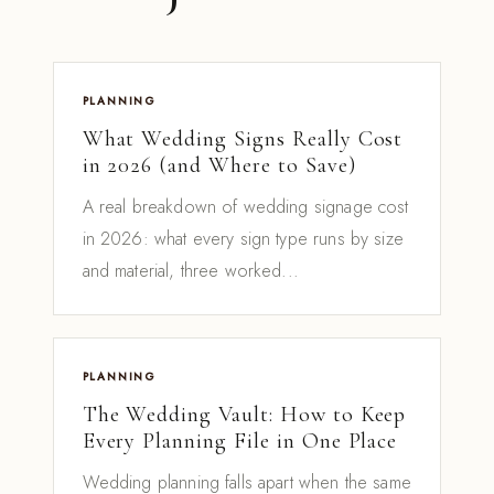
PLANNING
What Wedding Signs Really Cost
in 2026 (and Where to Save)
A real breakdown of wedding signage cost
in 2026: what every sign type runs by size
and material, three worked...
PLANNING
The Wedding Vault: How to Keep
Every Planning File in One Place
Wedding planning falls apart when the same