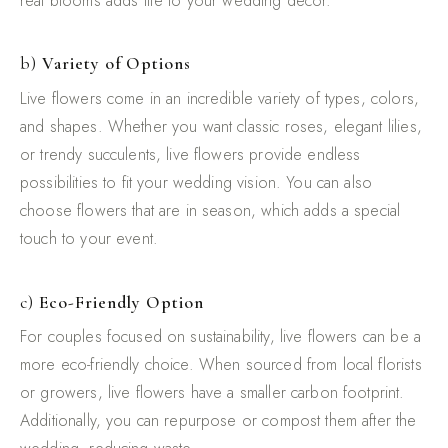
real blooms adds life to your wedding décor.
b)
Variety of Options
Live flowers come in an incredible variety of types, colors,
and shapes. Whether you want classic roses, elegant lilies,
or trendy succulents, live flowers provide endless
possibilities to fit your wedding vision. You can also
choose flowers that are in season, which adds a special
touch to your event.
c)
Eco-Friendly Option
For couples focused on sustainability, live flowers can be a
more eco-friendly choice. When sourced from local florists
or growers, live flowers have a smaller carbon footprint.
Additionally, you can repurpose or compost them after the