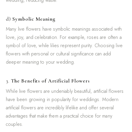
wedding, reducing waste.
d)
Symbolic Meaning
Many live flowers have symbolic meanings associated with
love, joy, and celebration. For example, roses are often a
symbol of love, while lilies represent purity. Choosing live
flowers with personal or cultural significance can add
deeper meaning to your wedding.
3.
The Benefits of Artificial Flowers
While live flowers are undeniably beautiful, artificial flowers
have been growing in popularity for weddings. Modern
artificial flowers are incredibly lifelike and offer several
advantages that make them a practical choice for many
couples.