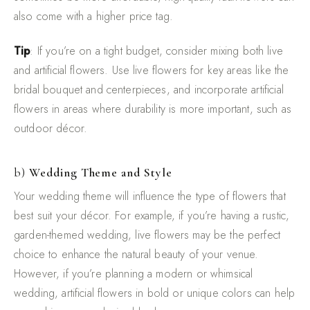
also come with a higher price tag.
Tip
: If you’re on a tight budget, consider mixing both live
and artificial flowers. Use live flowers for key areas like the
bridal bouquet and centerpieces, and incorporate artificial
flowers in areas where durability is more important, such as
outdoor décor.
b)
Wedding Theme and Style
Your wedding theme will influence the type of flowers that
best suit your décor. For example, if you’re having a rustic,
garden-themed wedding, live flowers may be the perfect
choice to enhance the natural beauty of your venue.
However, if you’re planning a modern or whimsical
wedding, artificial flowers in bold or unique colors can help