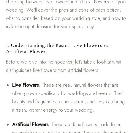
choosing between live flowers and artificial flowers for your
wedding. We’ll cover the pros and cons of each option,
what to consider based on your wedding style, and how to
make the right decision for your special day.
1.
Understanding the Basics: Live Flowers vs.
Artificial Flowers
Before we dive into the specifics, let’s take a look at what
distinguishes live flowers from artificial flowers.
Live Flowers
: These are real, natural flowers that are
often grown specifically for weddings and events. Their
beauty and fragrance are unmatched, and they can bring
a fresh, vibrant energy to your wedding.
Artificial Flowers
: These are faux flowers made from
materials like silk, plastic, or paper. They are designed to