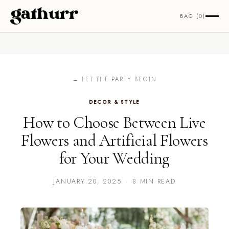
Skip to content
BAG (0)
← LET THE PARTY BEGIN
DECOR & STYLE
How to Choose Between Live
Flowers and Artificial Flowers
for Your Wedding
JANUARY 20, 2025
·
8 MIN READ