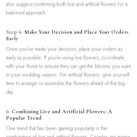
also suggest combining both live and artificial flowers for a
balanced approach.
Step 6:
Make Your Decision and Place Your Orders
Early
Once you’ve made your decision, place your orders as
early as possible. If you’re using live flowers, coordinate
with your florist to ensure they can get the blooms you want
in your wedding season. For artificial flowers, give yourself
time to arrange or assemble the flowers ahead of the big
day.
6.
Combining Live and Artificial Flowers: A
Popular Trend
One trend that has been gaining popularity is the
combination of live and artificial flowers. Couples are mixing