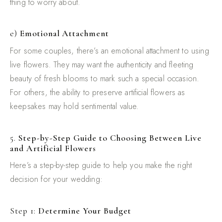
thing to worry about.
e)
Emotional Attachment
For some couples, there’s an emotional attachment to using
live flowers. They may want the authenticity and fleeting
beauty of fresh blooms to mark such a special occasion.
For others, the ability to preserve artificial flowers as
keepsakes may hold sentimental value.
5.
Step-by-Step Guide to Choosing Between Live
and Artificial Flowers
Here’s a step-by-step guide to help you make the right
decision for your wedding:
Step 1:
Determine Your Budget