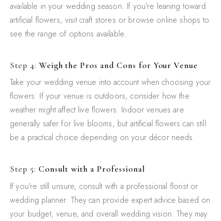
available in your wedding season. If you’re leaning toward
artificial flowers, visit craft stores or browse online shops to
see the range of options available.
Step 4:
Weigh the Pros and Cons for Your Venue
Take your wedding venue into account when choosing your
flowers. If your venue is outdoors, consider how the
weather might affect live flowers. Indoor venues are
generally safer for live blooms, but artificial flowers can still
be a practical choice depending on your décor needs.
Step 5:
Consult with a Professional
If you’re still unsure, consult with a professional florist or
wedding planner. They can provide expert advice based on
your budget, venue, and overall wedding vision. They may