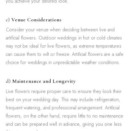
you achieve your desired look.
c)
Venue Considerations
Consider your venue when deciding between live and
artificial flowers. Outdoor weddings in hot or cold climates
may not be ideal for live flowers, as extreme temperatures
can cause them to wilt or freeze. Artificial flowers are a safe
choice for weddings in unpredictable weather conditions.
d)
Maintenance and Longevity
Live flowers require proper care to ensure they look their
best on your wedding day. This may include refrigeration,
frequent watering, and professional arrangement. Artificial
flowers, on the other hand, require little to no maintenance
and can be prepared well in advance, giving you one less