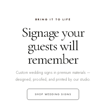
BRING IT TO LIFE
Signage your
guests will
remember
Custom wedding signs in premium materials —
designed, proofed, and printed by our studio.
SHOP WEDDING SIGNS