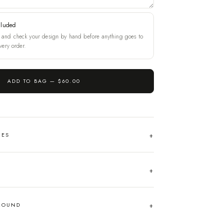
cluded
and check your design by hand before anything goes to
very order.
ADD TO BAG —
$60.00
HES
AROUND