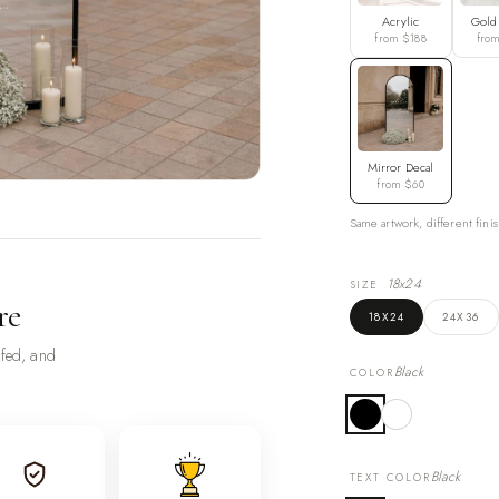
Acrylic
Gold
from $188
fro
Mirror Decal
from $60
Same artwork, different finis
18x24
SIZE
re
18X24
24X36
ofed, and
Black
COLOR
Black
TEXT COLOR