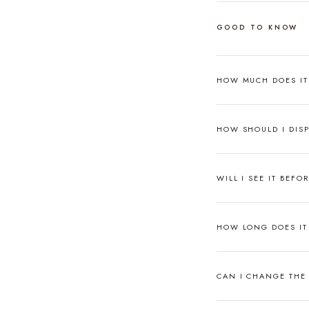
GOOD TO KNOW
HOW MUCH DOES I
HOW SHOULD I DISP
WILL I SEE IT BEFO
HOW LONG DOES IT 
CAN I CHANGE THE