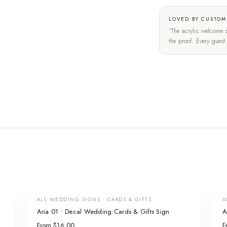
LOVED BY CUSTOM
"The acrylic welcome s
the proof. Every gues
ALL WEDDING SIGNS · CARDS & GIFTS
A
Aria 01 • Decal Wedding Cards & Gifts Sign
A
From $16.00
F