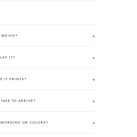
T WEIGH?
LAY IT?
RE IT PRINTS?
TAKE TO ARRIVE?
 WORDING OR COLORS?