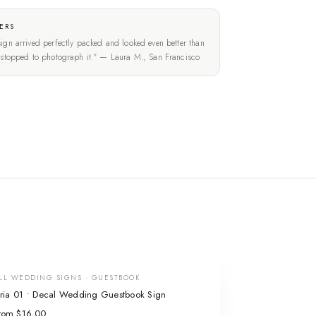
ERS
ign arrived perfectly packed and looked even better than
t stopped to photograph it." — Laura M., San Francisco
LL WEDDING SIGNS · GUESTBOOK
ria 01 • Decal Wedding Guestbook Sign
rom $16.00