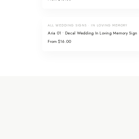
ALL WEDDING SIGNS · IN LOVING MEMORY
Aria 01 • Decal Wedding In Loving Memory Sign
From $16.00