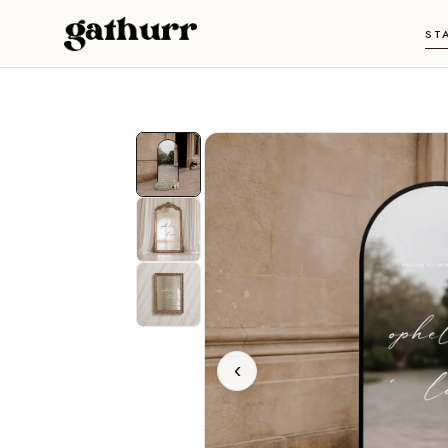
Skip to content
ST
‹