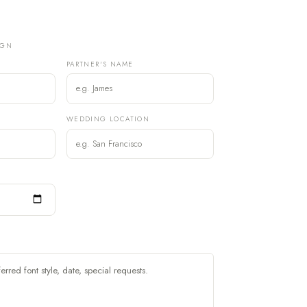
IGN
PARTNER'S NAME
)
WEDDING LOCATION