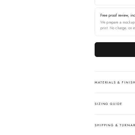
Free proof review, in
We prepare a mockup 
print. No charge, on e
MATERIALS & FINIS
SIZING GUIDE
SHIPPING & TURN