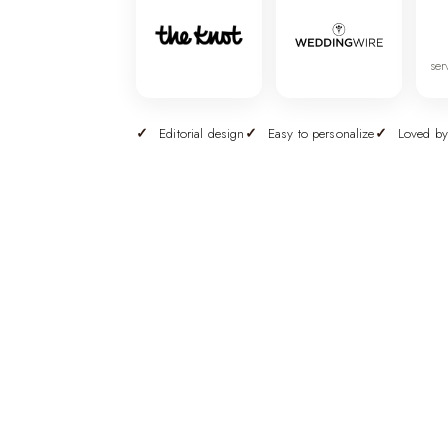
ser
Editorial design
Easy to personalize
Loved by