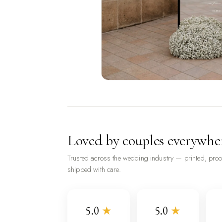
Loved by couples everywhe
Trusted across the wedding industry — printed, pro
shipped with care.
5.0
★
5.0
★