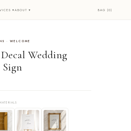
BAG (0)
VICES ▾
ABOUT ▾
NS · WELCOME
• Decal Wedding
 Sign
MATERIALS