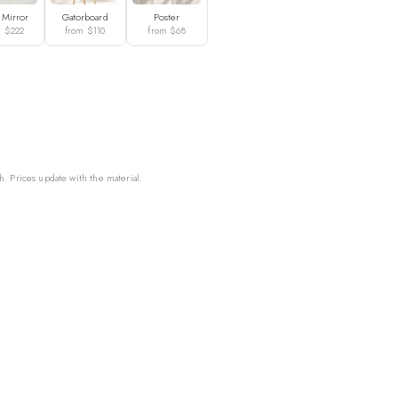
 Mirror
Gatorboard
Poster
m $222
from $110
from $68
h. Prices update with the material.