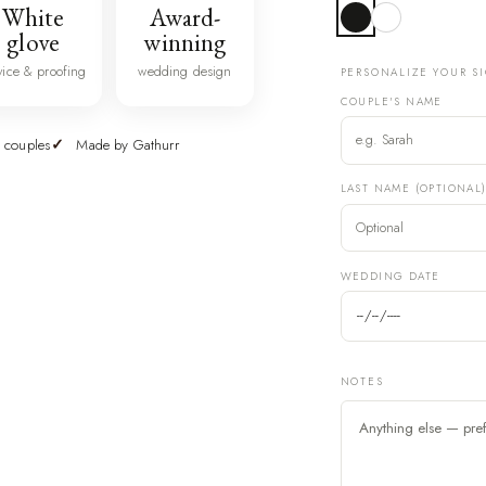
White
Award-
glove
winning
vice & proofing
wedding design
PERSONALIZE YOUR S
COUPLE'S NAME
 couples
Made by Gathurr
LAST NAME (OPTIONAL
WEDDING DATE
NOTES