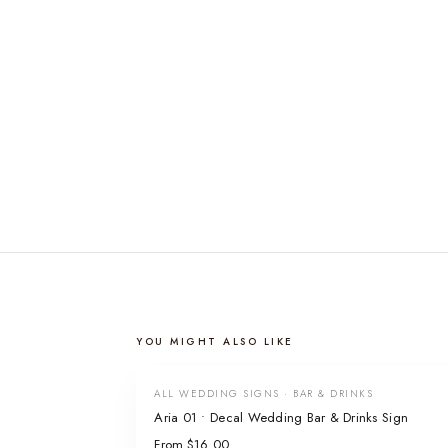
YOU MIGHT ALSO LIKE
ALL WEDDING SIGNS · BAR & DRINKS
Aria 01 • Decal Wedding Bar & Drinks Sign
From $16.00