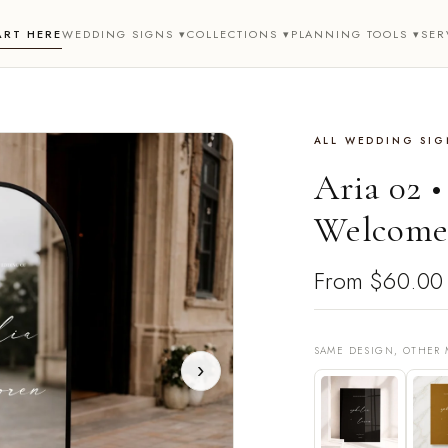
ART HERE
WEDDING SIGNS ▾
COLLECTIONS ▾
PLANNING TOOLS ▾
SER
ALL WEDDING SIG
Aria 02 
Welcome
From
$60.00
SAME DESIGN, OTHER 
›