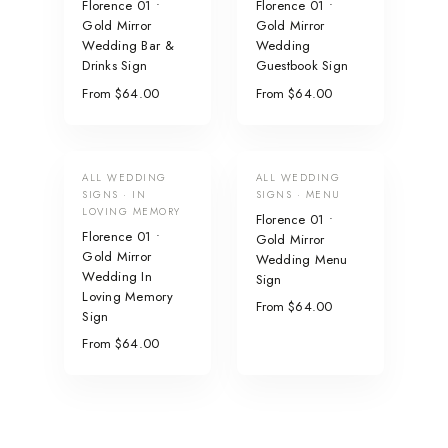
Florence 01 •
Florence 01 •
Gold Mirror
Gold Mirror
Wedding Bar &
Wedding
Drinks Sign
Guestbook Sign
From $64.00
From $64.00
ALL WEDDING
ALL WEDDING
SIGNS · IN
SIGNS · MENU
LOVING MEMORY
Florence 01 •
Florence 01 •
Gold Mirror
Gold Mirror
Wedding Menu
Wedding In
Sign
Loving Memory
From $64.00
Sign
From $64.00