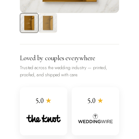
Loved by couples everywhere
Trusted across the wedding industry — printed,
proofed, and shipped with care.
5.0
★
5.0
★