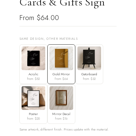
Cards & Gifts Sign
From
$64.00
SAME DESIGN, OTHER MATERIALS
Acrylic
Gold Mirror
Gatorboard
from $52
from $64
from $32
Poster
Mirror Decal
from $20
from $16
Same artwork, different finish. Prices update with the material.