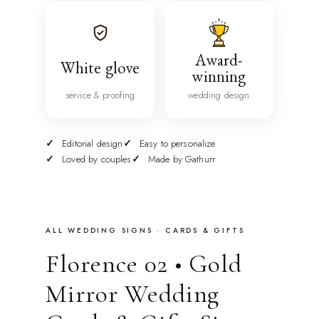
Award-
White glove
winning
service & proofing
wedding design
Editorial design
Easy to personalize
Loved by couples
Made by Gathurr
ALL WEDDING SIGNS · CARDS & GIFTS
Florence 02 • Gold
Mirror Wedding