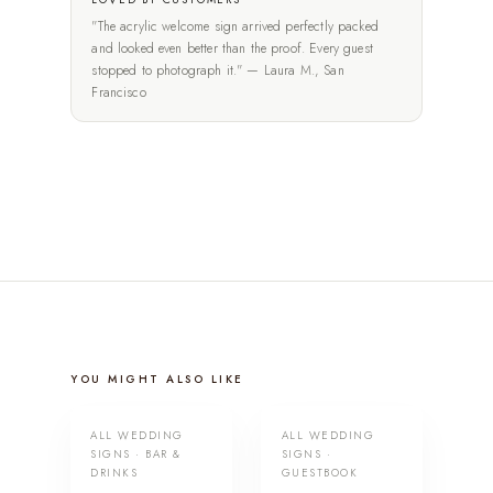
"The acrylic welcome sign arrived perfectly packed
and looked even better than the proof. Every guest
stopped to photograph it." — Laura M., San
Francisco
YOU MIGHT ALSO LIKE
ALL WEDDING
ALL WEDDING
SIGNS · BAR &
SIGNS ·
DRINKS
GUESTBOOK