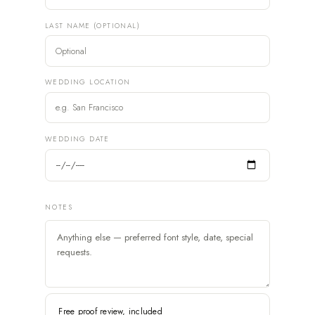
LAST NAME (OPTIONAL)
WEDDING LOCATION
WEDDING DATE
NOTES
Free proof review, included