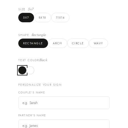
5x7
SIZE
5X7
8X10
11X14
Rectangle
SHAPE
RECTANGLE
ARCH
CIRCLE
WAVY
Black
TEXT COLOR
PERSONALIZE YOUR SIGN
COUPLE'S NAME
PARTNER'S NAME