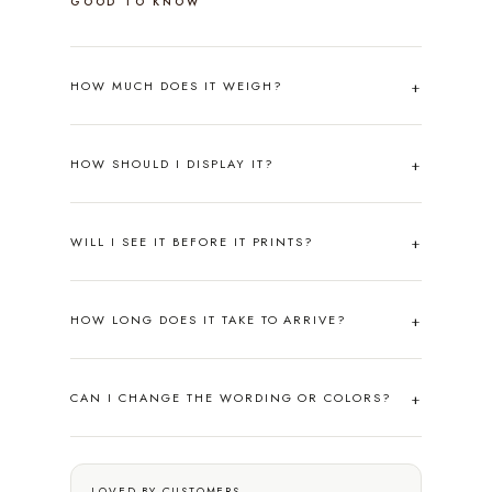
GOOD TO KNOW
HOW MUCH DOES IT WEIGH?
HOW SHOULD I DISPLAY IT?
WILL I SEE IT BEFORE IT PRINTS?
HOW LONG DOES IT TAKE TO ARRIVE?
CAN I CHANGE THE WORDING OR COLORS?
LOVED BY CUSTOMERS