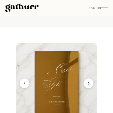
Skip to content
BAG (0)
‹
›