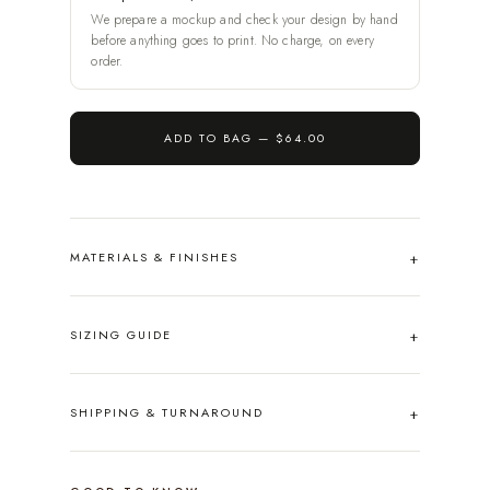
We prepare a mockup and check your design by hand
before anything goes to print. No charge, on every
order.
ADD TO BAG —
$64.00
MATERIALS & FINISHES
SIZING GUIDE
SHIPPING & TURNAROUND