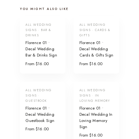
YOU MIGHT ALSO LIKE
ALL WEDDING
ALL WEDDING
SIGNS · BAR &
SIGNS · CARDS &
DRINKS
GIFTS
Florence 01 •
Florence 01 •
Decal Wedding
Decal Wedding
Bar & Drinks Sign
Cards & Gifts Sign
From $16.00
From $16.00
ALL WEDDING
ALL WEDDING
SIGNS ·
SIGNS · IN
GUESTBOOK
LOVING MEMORY
Florence 01 •
Florence 01 •
Decal Wedding
Decal Wedding In
Guestbook Sign
Loving Memory
Sign
From $16.00
From $16.00