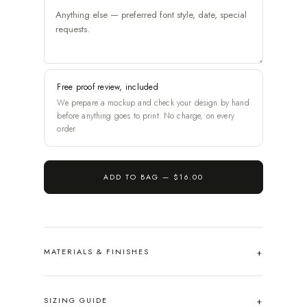
Free proof review, included
We prepare a mockup and check your design by hand
before anything goes to print. No charge, on every
order.
ADD TO BAG —
$16.00
MATERIALS & FINISHES
SIZING GUIDE