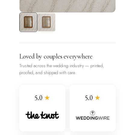
Loved by couples everywhere
Trusted across the wedding industry — printed,
proofed, and shipped with care.
5.0
★
5.0
★