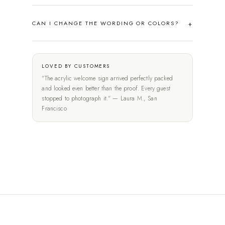
CAN I CHANGE THE WORDING OR COLORS?
LOVED BY CUSTOMERS
"The acrylic welcome sign arrived perfectly packed
and looked even better than the proof. Every guest
stopped to photograph it." — Laura M., San
Francisco