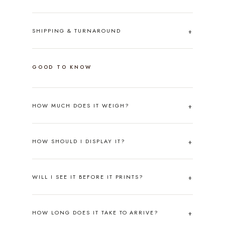
SHIPPING & TURNAROUND
GOOD TO KNOW
HOW MUCH DOES IT WEIGH?
HOW SHOULD I DISPLAY IT?
WILL I SEE IT BEFORE IT PRINTS?
HOW LONG DOES IT TAKE TO ARRIVE?