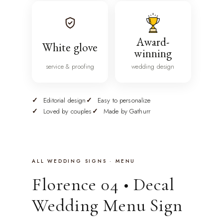
Award-
White glove
winning
service & proofing
wedding design
Editorial design
Easy to personalize
Loved by couples
Made by Gathurr
ALL WEDDING SIGNS · MENU
Florence 04 • Decal
Wedding Menu Sign