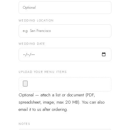
WEDDING LOCATION
WEDDING DATE
UPLOAD YOUR MENU ITEMS
Optional — attach a list or document (PDF,
spreadsheet, image; max 20 MB). You can also
email it to us after ordering.
NOTES