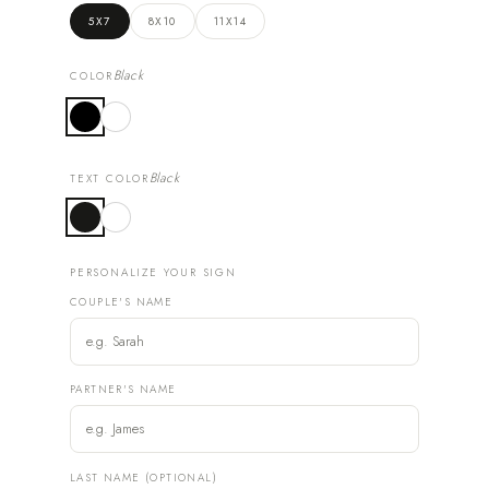
5X7
8X10
11X14
Black
COLOR
Black
TEXT COLOR
PERSONALIZE YOUR SIGN
COUPLE'S NAME
PARTNER'S NAME
LAST NAME (OPTIONAL)