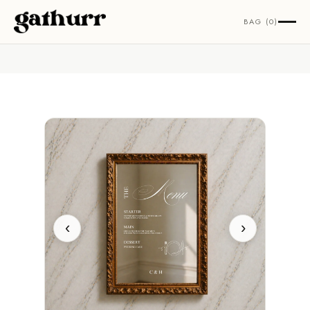
Skip to content
BAG (0)
‹
›