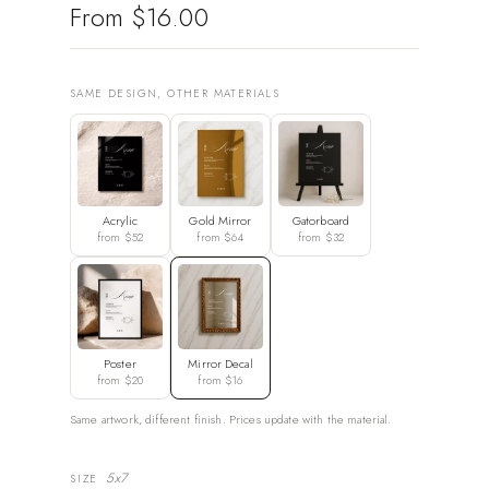
From
$16.00
SAME DESIGN, OTHER MATERIALS
Acrylic
Gold Mirror
Gatorboard
from $52
from $64
from $32
Poster
Mirror Decal
from $20
from $16
Same artwork, different finish. Prices update with the material.
5x7
SIZE