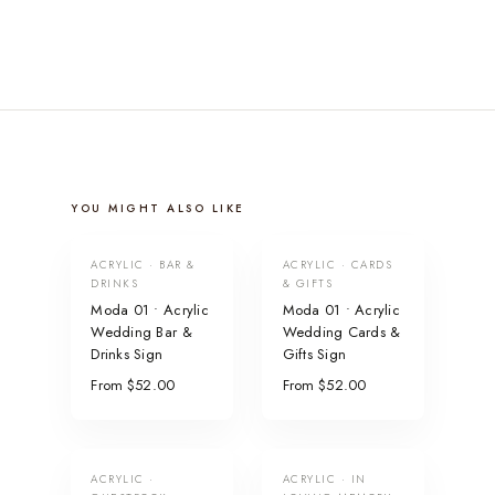
YOU MIGHT ALSO LIKE
ACRYLIC · BAR &
ACRYLIC · CARDS
DRINKS
& GIFTS
Moda 01 • Acrylic
Moda 01 • Acrylic
Wedding Bar &
Wedding Cards &
Drinks Sign
Gifts Sign
From $52.00
From $52.00
ACRYLIC ·
ACRYLIC · IN