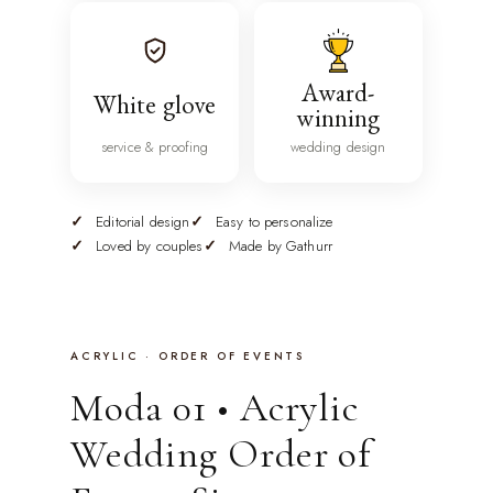
Award-
White glove
winning
service & proofing
wedding design
Editorial design
Easy to personalize
Loved by couples
Made by Gathurr
ACRYLIC · ORDER OF EVENTS
Moda 01 • Acrylic
Wedding Order of