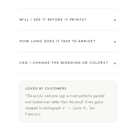
WILL I SEE IT BEFORE IT PRINTS?
HOW LONG DOES IT TAKE TO ARRIVE?
CAN I CHANGE THE WORDING OR COLORS?
LOVED BY CUSTOMERS
"The acrylic welcome sign arrived perfectly packed
and looked even better than the proof. Every guest
stopped to photograph it." — Laura M., San
Francisco