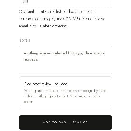
Optional — attach a list or document (PDF,
spreadsheet, image; max 20 MB). You can also
email it to us after ordering.
NOTES
Free proof review, included
We prepare a mockup and check your design by hand
before anything goes to print. No charge, on every
order.
ADD TO BAG —
$168.00