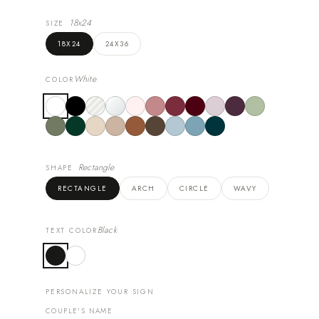
18x24
SIZE
18X24
24X36
White
COLOR
Rectangle
SHAPE
RECTANGLE
ARCH
CIRCLE
WAVY
Black
TEXT COLOR
PERSONALIZE YOUR SIGN
COUPLE'S NAME