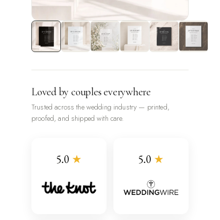
Loved by couples everywhere
Trusted across the wedding industry — printed,
proofed, and shipped with care.
5.0
★
5.0
★