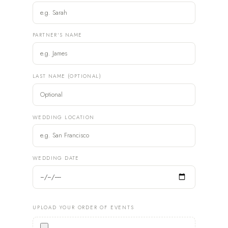
PARTNER'S NAME
LAST NAME (OPTIONAL)
WEDDING LOCATION
WEDDING DATE
UPLOAD YOUR ORDER OF EVENTS