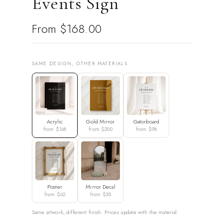
Events Sign
From
$168.00
SAME DESIGN, OTHER MATERIALS
Acrylic
Gold Mirror
Gatorboard
from $168
from $200
from $98
Poster
Mirror Decal
from $62
from $55
Same artwork, different finish. Prices update with the material.