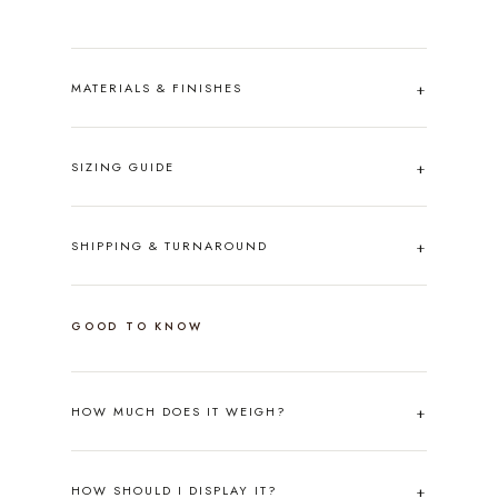
MATERIALS & FINISHES
SIZING GUIDE
SHIPPING & TURNAROUND
GOOD TO KNOW
HOW MUCH DOES IT WEIGH?
HOW SHOULD I DISPLAY IT?