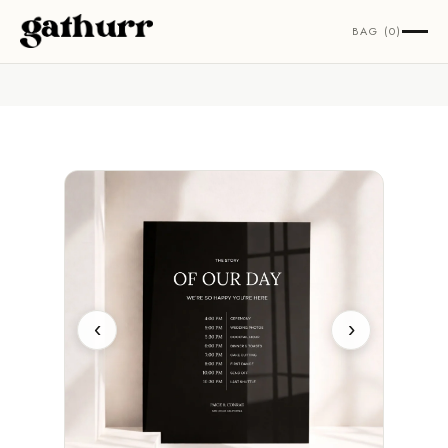
Skip to content
BAG (0)
‹
›