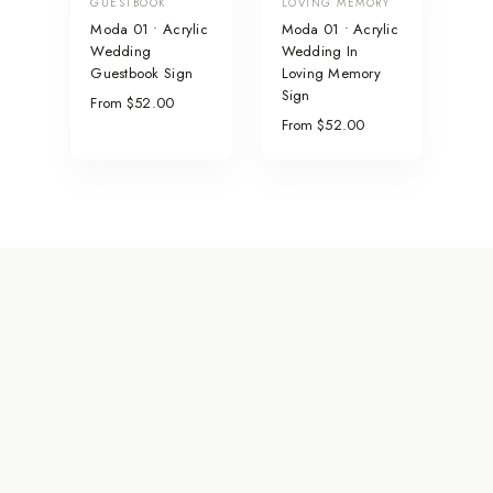
GUESTBOOK
LOVING MEMORY
Moda 01 • Acrylic
Moda 01 • Acrylic
Wedding
Wedding In
Guestbook Sign
Loving Memory
Sign
From $52.00
From $52.00