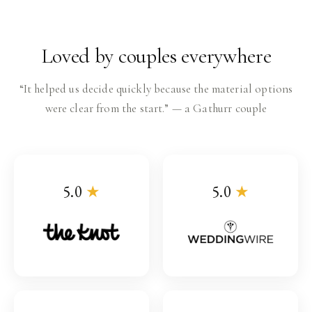
Loved by couples everywhere
“It helped us decide quickly because the material options
were clear from the start.” — a Gathurr couple
5.0
★
5.0
★