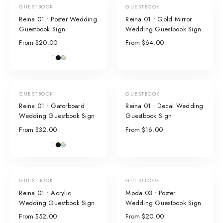
GUESTBOOK
GUESTBOOK
Reina 01 • Poster Wedding
Reina 01 • Gold Mirror
Guestbook Sign
Wedding Guestbook Sign
From $20.00
From $64.00
GUESTBOOK
GUESTBOOK
Reina 01 • Gatorboard
Reina 01 • Decal Wedding
Wedding Guestbook Sign
Guestbook Sign
From $32.00
From $16.00
GUESTBOOK
GUESTBOOK
Reina 01 • Acrylic
Moda 03 • Poster
Wedding Guestbook Sign
Wedding Guestbook Sign
From $52.00
From $20.00