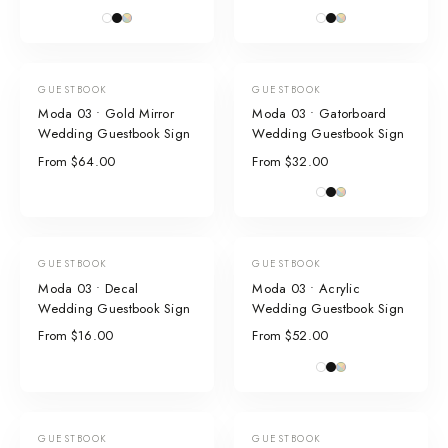
GUESTBOOK
GUESTBOOK
Moda 03 • Gold Mirror
Moda 03 • Gatorboard
Wedding Guestbook Sign
Wedding Guestbook Sign
From $64.00
From $32.00
GUESTBOOK
GUESTBOOK
Moda 03 • Decal
Moda 03 • Acrylic
Wedding Guestbook Sign
Wedding Guestbook Sign
From $16.00
From $52.00
GUESTBOOK
GUESTBOOK