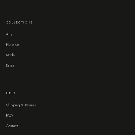
COLLECTIONS
Aria
Florence
Moda
Reina
HELP
Shipping & Returns
FAQ
Contact