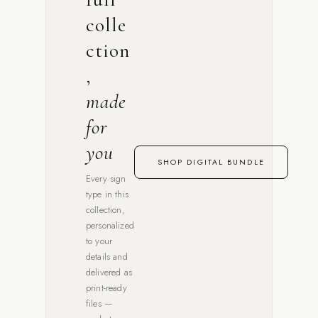
colle
ction
,
made
for
you
SHOP DIGITAL BUNDLE
Every sign
type in this
collection,
personalized
to your
details and
delivered as
print-ready
files —