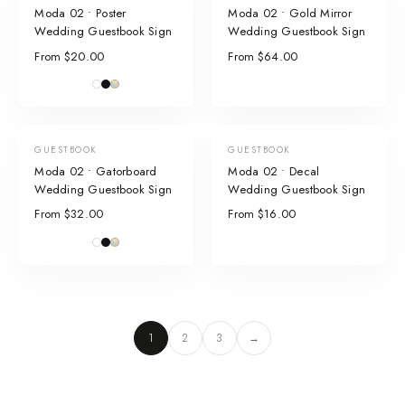
Moda 02 • Poster
Moda 02 • Gold Mirror
Wedding Guestbook Sign
Wedding Guestbook Sign
From $20.00
From $64.00
GUESTBOOK
GUESTBOOK
Moda 02 • Gatorboard
Moda 02 • Decal
Wedding Guestbook Sign
Wedding Guestbook Sign
From $32.00
From $16.00
1
2
3
→