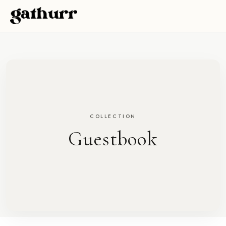
Skip to content
COLLECTION
Guestbook