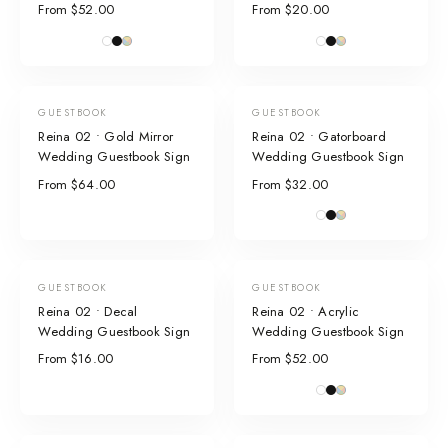
From $52.00
From $20.00
GUESTBOOK
GUESTBOOK
Reina 02 • Gold Mirror
Reina 02 • Gatorboard
Wedding Guestbook Sign
Wedding Guestbook Sign
From $64.00
From $32.00
GUESTBOOK
GUESTBOOK
Reina 02 • Decal
Reina 02 • Acrylic
Wedding Guestbook Sign
Wedding Guestbook Sign
From $16.00
From $52.00