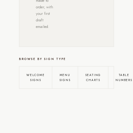
made to
order, with
your first
draft
emailed.
BROWSE BY SIGN TYPE
WELCOME
MENU
SEATING
TABLE
SIGNS
SIGNS
CHARTS
NUMBERS