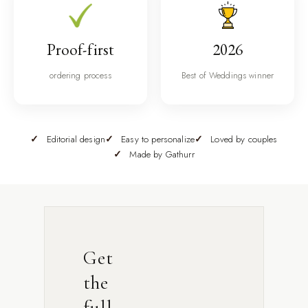
Proof-first
2026
ordering process
Best of Weddings winner
Editorial design
Easy to personalize
Loved by couples
Made by Gathurr
Get
the
full