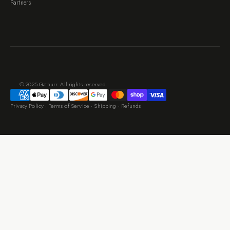
Partners
© 2025 Gathurr. All rights reserved.
Privacy Policy
·
Terms of Service
·
Shipping
·
Refunds