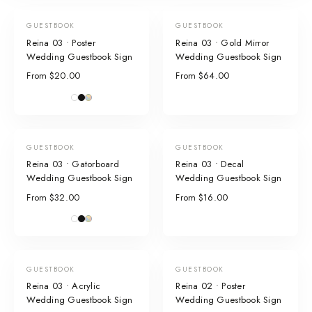
GUESTBOOK
GUESTBOOK
Reina 03 • Poster
Reina 03 • Gold Mirror
Wedding Guestbook Sign
Wedding Guestbook Sign
From $20.00
From $64.00
GUESTBOOK
GUESTBOOK
Reina 03 • Gatorboard
Reina 03 • Decal
Wedding Guestbook Sign
Wedding Guestbook Sign
From $32.00
From $16.00
GUESTBOOK
GUESTBOOK
Reina 03 • Acrylic
Reina 02 • Poster
Wedding Guestbook Sign
Wedding Guestbook Sign