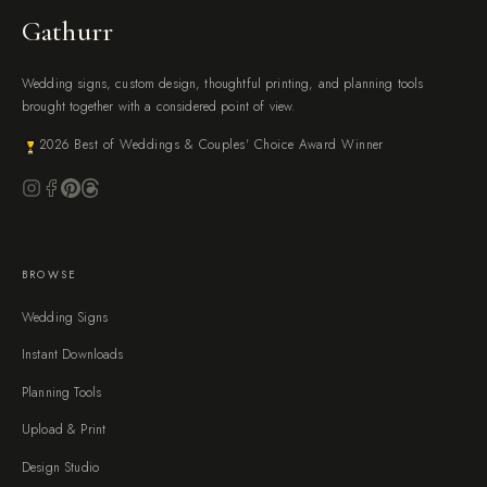
Gathurr
Wedding signs, custom design, thoughtful printing, and planning tools
brought together with a considered point of view.
2026 Best of Weddings & Couples' Choice Award Winner
BROWSE
Wedding Signs
Instant Downloads
Planning Tools
Upload & Print
Design Studio